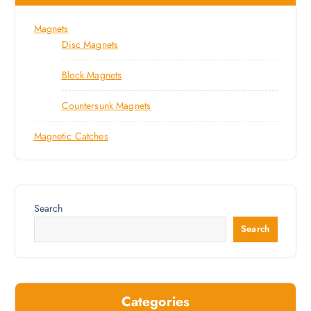
Magnets
Disc Magnets
Block Magnets
Countersunk Magnets
Magnetic Catches
Search
Search
Categories