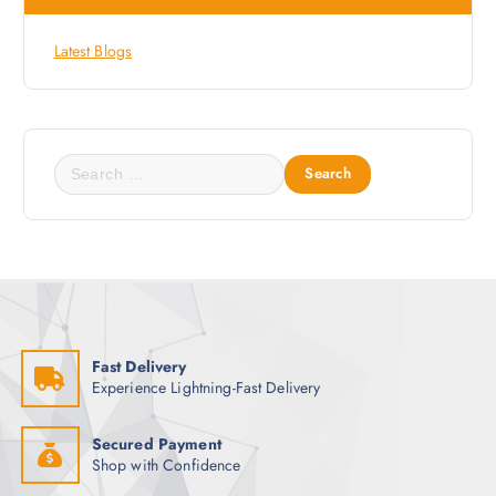
Latest Blogs
S
e
a
r
c
h
f
o
Fast Delivery
r
Experience Lightning-Fast Delivery
:
Secured Payment
Shop with Confidence