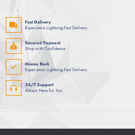
h
o
p
f
n
a
o
s
g
Fast Delivery
r
m
e
Experience Lightning-Fast Delivery
:
a
y
Secured Payment
b
Shop with Confidence
e
c
Money Back
h
Experience Lightning-Fast Delivery
o
s
24/7 Support
e
Always Here for You
n
o
n
t
h
e