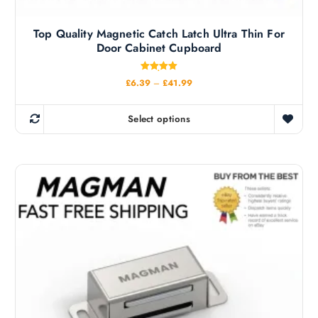
Top Quality Magnetic Catch Latch Ultra Thin For
Door Cabinet Cupboard
Rated
P
£
6.39
–
£
41.99
5.00
r
out of 5
i
c
Select options
e
T
r
h
a
n
i
g
s
e
:
p
£
r
6
.
o
3
d
9
t
u
h
c
r
o
t
u
h
g
h