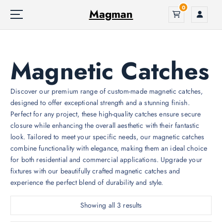
S
0
Magman
k
i
p
t
Magnetic Catches
o
c
o
Discover our premium range of custom-made magnetic catches,
n
designed to offer exceptional strength and a stunning finish.
t
Perfect for any project, these high-quality catches ensure secure
e
closure while enhancing the overall aesthetic with their fantastic
n
look. Tailored to meet your specific needs, our magnetic catches
t
combine functionality with elegance, making them an ideal choice
for both residential and commercial applications. Upgrade your
fixtures with our beautifully crafted magnetic catches and
experience the perfect blend of durability and style.
Showing all 3 results