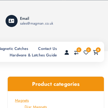
Email
sales@magman.co.uk
agnetic Catches
Contact Us
0
0
0
Hardware & Latches Guide
Product categories
Magnets
Disc Magnets