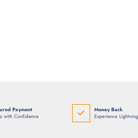
ured Payment
Money Back
p with Confidence
Experience Lightning