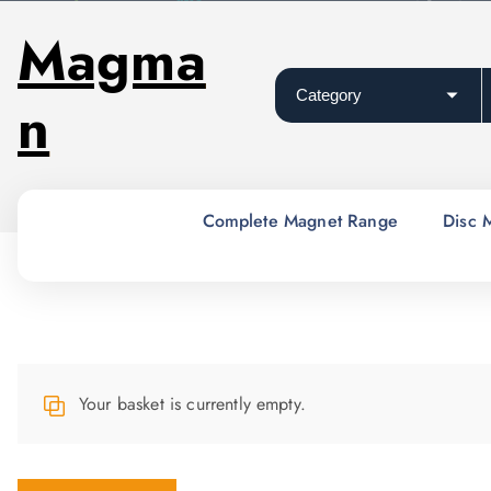
S
Magma
k
i
n
p
t
o
c
o
Complete Magnet Range
Disc 
n
t
e
n
t
Your basket is currently empty.