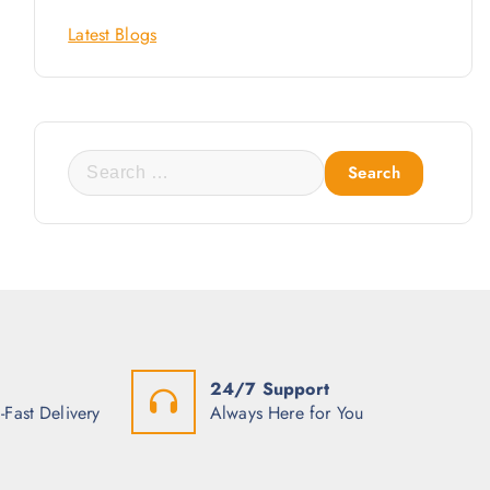
Latest Blogs
S
e
a
r
c
h
f
o
24/7 Support
r
-Fast Delivery
Always Here for You
: