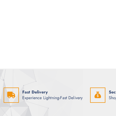
Fast Delivery
Sec
Experience Lightning-Fast Delivery
Sho