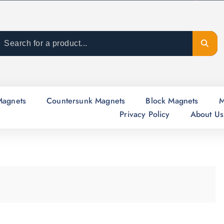
Magnets
Countersunk Magnets
Block Magnets
M
Privacy Policy
About Us