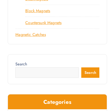
Block Magnets
Countersunk Magnets
Magnetic Catches
Search
Search
Categories