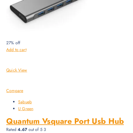
27% off
Add to cart
Quick View
Compare
Sabueb
U Green
Quantum Vsquare Port Usb Hub
Rated
4.67
out of 5 3