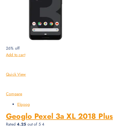
26% off
Add to cart
Quick View
Compare
Elgoog
Geoglo Pexel 3a XL 2018 Plus
Rated
4.25
out of 5 4