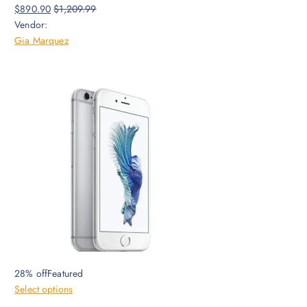
$890.90
$1,209.99
Vendor:
Gia Marquez
28% offFeatured
Select options