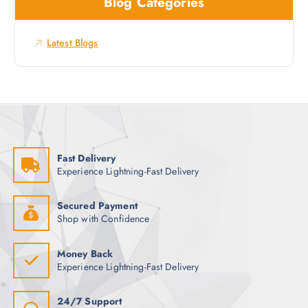
Blog Categories
h
s
f
o
Latest Blogs
r
:
Fast Delivery
Experience Lightning-Fast Delivery
Secured Payment
Shop with Confidence
Money Back
Experience Lightning-Fast Delivery
24/7 Support