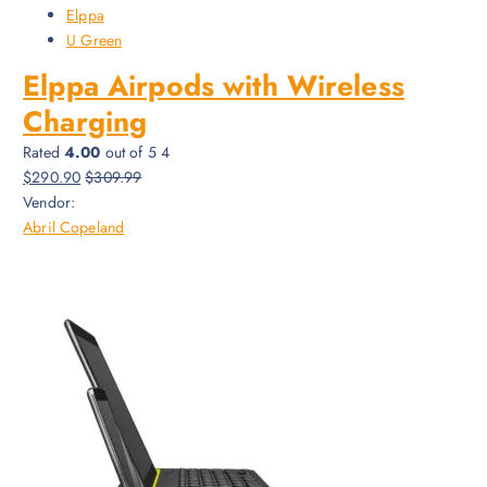
Elppa
U Green
Elppa Airpods with Wireless
Charging
Rated
4.00
out of 5 4
$290.90
$309.99
Vendor:
Abril Copeland