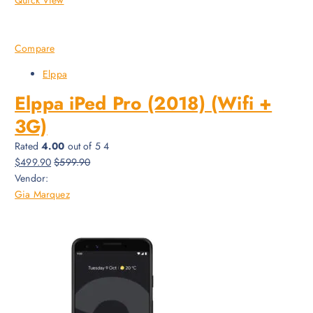
Compare
Elppa
Elppa iPed Pro (2018) (Wifi +
3G)
Rated
4.00
out of 5 4
$499.90
$599.90
Vendor:
Gia Marquez