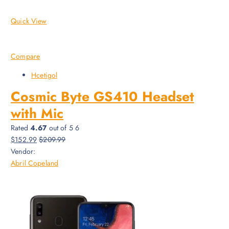
Quick View
Compare
Hcetigol
Cosmic Byte GS410 Headset
with Mic
Rated
4.67
out of 5 6
$152.99
$209.99
Vendor:
Abril Copeland