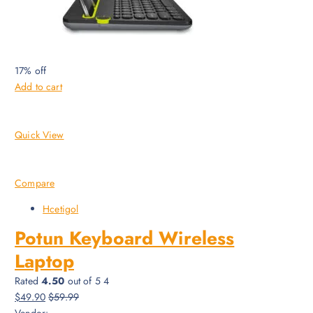
17% off
Add to cart
Quick View
Compare
Hcetigol
Potun Keyboard Wireless
Laptop
Rated
4.50
out of 5 4
$49.90
$59.99