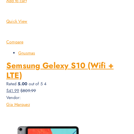
Add to cart
Quick View
Compare
Gnusmas
Semsung Gelexy S10 (Wifi +
LTE)
Rated
5.00
out of 5 4
$41.99
$809.99
Vendor:
Gia Marquez