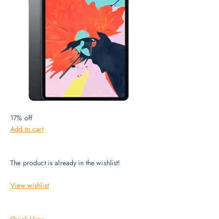
17% off
Add to cart
The product is already in the wishlist!
View wishlist
Quick View