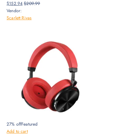
$152.94
$209.99
Vendor:
Scarlett Rivas
27% offFeatured
Add to cart