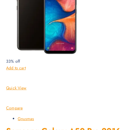
33% off
Add to cart
Quick View
Compare
Gnusmas