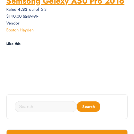
Semsong Gelexy A50 Pro 2016
Rated
4.33
out of 5 3
$140.00
$209.99
Vendor:
Boston Hayden
Like this:
S
e
a
r
c