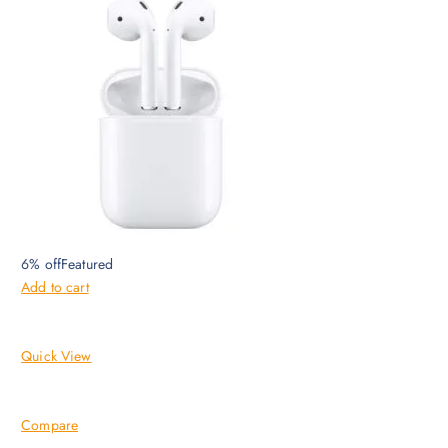
6% offFeatured
Add to cart
Quick View
Compare