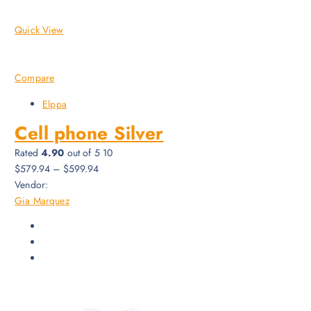
Quick View
Compare
Elppa
Cell phone Silver
Rated
4.90
out of 5 10
$579.94
–
$599.94
Vendor:
Gia Marquez