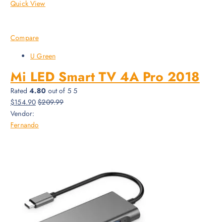
Quick View
Compare
U Green
Mi LED Smart TV 4A Pro 2018
Rated
4.80
out of 5 5
$154.90
$209.99
Vendor:
Fernando