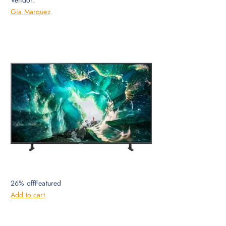
Vendor:
Gia Marquez
26% offFeatured
Add to cart