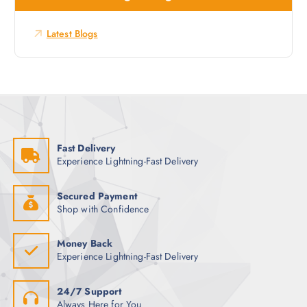
f
o
Latest Blogs
r
:
Fast Delivery
Experience Lightning-Fast Delivery
Secured Payment
Shop with Confidence
Money Back
Experience Lightning-Fast Delivery
24/7 Support
Always Here for You