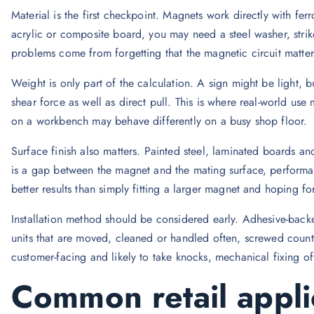
Material is the first checkpoint. Magnets work directly with fer
acrylic or composite board, you may need a steel washer, strik
problems come from forgetting that the magnetic circuit matters
Weight is only part of the calculation. A sign might be light, but
shear force as well as direct pull. This is where real-world use
on a workbench may behave differently on a busy shop floor.
Surface finish also matters. Painted steel, laminated boards an
is a gap between the magnet and the mating surface, performan
better results than simply fitting a larger magnet and hoping for
Installation method should be considered early. Adhesive-backed
units that are moved, cleaned or handled often, screwed count
customer-facing and likely to take knocks, mechanical fixing o
Common retail appli