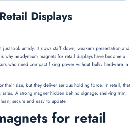
etail Displays
t just look untidy. It slows staff down, weakens presentation and
t is why neodymium magnets for retail displays have become a
akers who need compact fixing power without bulky hardware in
heir size, but they deliver serious holding force. In retail, that
ts sales. A strong magnet hidden behind signage, shelving trim,
clean, secure and easy to update.
gnets for retail