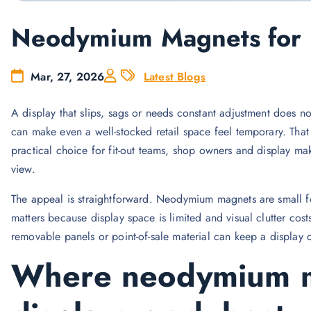
Neodymium Magnets for R
Mar, 27, 2026
Latest Blogs
A display that slips, sags or needs constant adjustment does no
can make even a well-stocked retail space feel temporary. Tha
practical choice for fit-out teams, shop owners and display m
view.
The appeal is straightforward. Neodymium magnets are small for t
matters because display space is limited and visual clutter cos
removable panels or point-of-sale material can keep a display 
Where neodymium ma