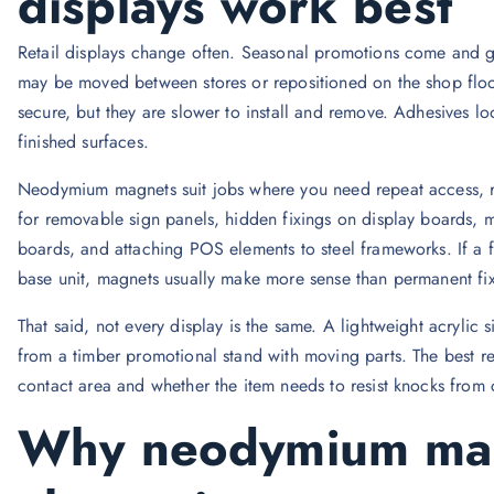
displays work best
Retail displays change often. Seasonal promotions come and g
may be moved between stores or repositioned on the shop floor
secure, but they are slower to install and remove. Adhesives loo
finished surfaces.
Neodymium magnets suit jobs where you need repeat access, re
for removable sign panels, hidden fixings on display boards, ma
boards, and attaching POS elements to steel frameworks. If a 
base unit, magnets usually make more sense than permanent fix
That said, not every display is the same. A lightweight acrylic
from a timber promotional stand with moving parts. The best re
contact area and whether the item needs to resist knocks from 
Why neodymium mag