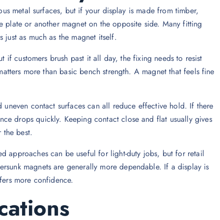
rous metal surfaces, but if your display is made from timber,
e plate or another magnet on the opposite side. Many fitting
 just as much as the magnet itself.
 if customers brush past it all day, the fixing needs to resist
 matters more than basic bench strength. A magnet that feels fine
d uneven contact surfaces can all reduce effective hold. If there
ce drops quickly. Keeping contact close and flat usually gives
 the best.
 approaches can be useful for light-duty jobs, but for retail
ersunk magnets are generally more dependable. If a display is
ffers more confidence.
cations