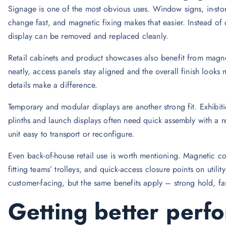
Signage is one of the most obvious uses. Window signs, in-sto
change fast, and magnetic fixing makes that easier. Instead of 
display can be removed and replaced cleanly.
Retail cabinets and product showcases also benefit from magne
neatly, access panels stay aligned and the overall finish looks
details make a difference.
Temporary and modular displays are another strong fit. Exhibi
plinths and launch displays often need quick assembly with a 
unit easy to transport or reconfigure.
Even back-of-house retail use is worth mentioning. Magnetic c
fitting teams’ trolleys, and quick-access closure points on utili
customer-facing, but the same benefits apply – strong hold, fas
Getting better perf