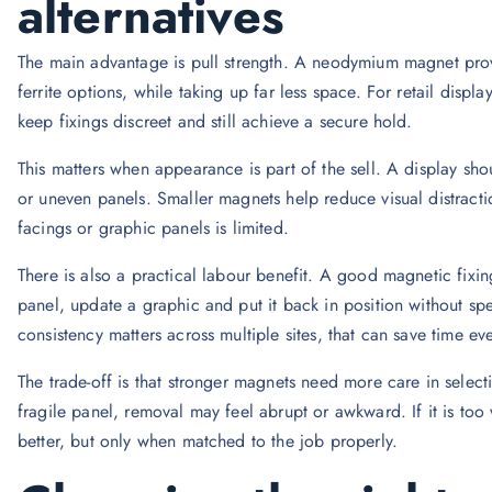
alternatives
The main advantage is pull strength. A neodymium magnet pr
ferrite options, while taking up far less space. For retail disp
keep fixings discreet and still achieve a secure hold.
This matters when appearance is part of the sell. A display shoul
or uneven panels. Smaller magnets help reduce visual distracti
facings or graphic panels is limited.
There is also a practical labour benefit. A good magnetic fix
panel, update a graphic and put it back in position without spe
consistency matters across multiple sites, that can save time ev
The trade-off is that stronger magnets need more care in selecti
fragile panel, removal may feel abrupt or awkward. If it is too
better, but only when matched to the job properly.