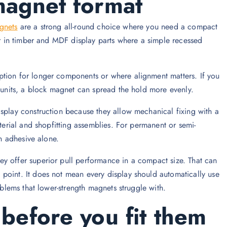
magnet format
gnets
are a strong all-round choice where you need a compact
 or in timber and MDF display parts where a simple recessed
ption for longer components or where alignment matters. If you
l units, a block magnet can spread the hold more evenly.
isplay construction because they allow mechanical fixing with a
aterial and shopfitting assemblies. For permanent or semi-
on adhesive alone.
y offer superior pull performance in a compact size. That can
point. It does not mean every display should automatically use
oblems that lower-strength magnets struggle with.
before you fit them