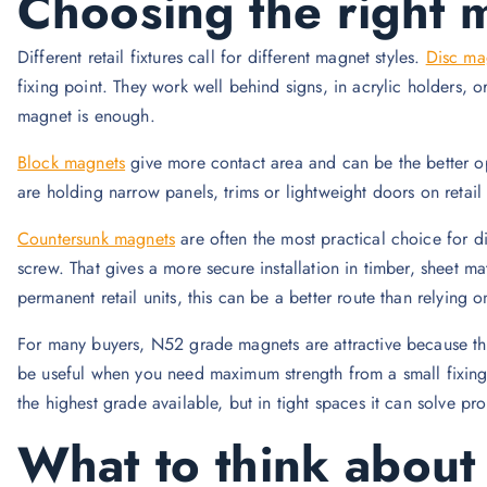
Choosing the right 
Different retail fixtures call for different magnet styles.
Disc ma
fixing point. They work well behind signs, in acrylic holders,
magnet is enough.
Block magnets
give more contact area and can be the better o
are holding narrow panels, trims or lightweight doors on retai
Countersunk magnets
are often the most practical choice for d
screw. That gives a more secure installation in timber, sheet m
permanent retail units, this can be a better route than relying 
For many buyers, N52 grade magnets are attractive because the
be useful when you need maximum strength from a small fixing 
the highest grade available, but in tight spaces it can solve pr
What to think about 