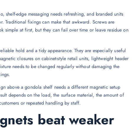
o, shelf-edge messaging needs refreshing, and branded units
. Traditional fixings can make that awkward. Screws are
k simple at first, but they can fail over time or leave residue on
liable hold and a tidy appearance. They are especially useful
gnetic closures on cabinet-style retail units, lightweight header
fixture needs to be changed regularly without damaging the
ings.
 sign above a gondola shelf needs a different magnetic setup
sult depends on the load, the surface material, the amount of
customers or repeated handling by staff.
nets beat weaker