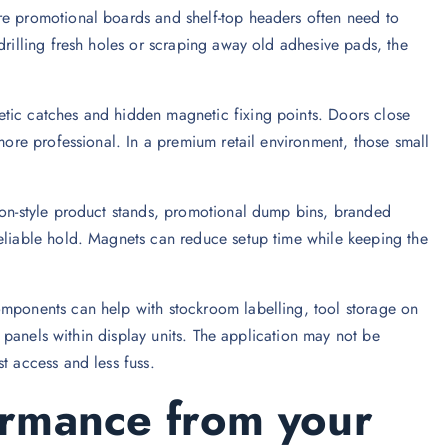
re promotional boards and shelf-top headers often need to
drilling fresh holes or scraping away old adhesive pads, the
tic catches and hidden magnetic fixing points. Doors close
 more professional. In a premium retail environment, those small
tion-style product stands, promotional dump bins, branded
reliable hold. Magnets can reduce setup time while keeping the
omponents can help with stockroom labelling, tool storage on
ty panels within display units. The application may not be
t access and less fuss.
ormance from your