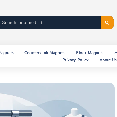
Magnets
Countersunk Magnets
Block Magnets
M
Privacy Policy
About Us