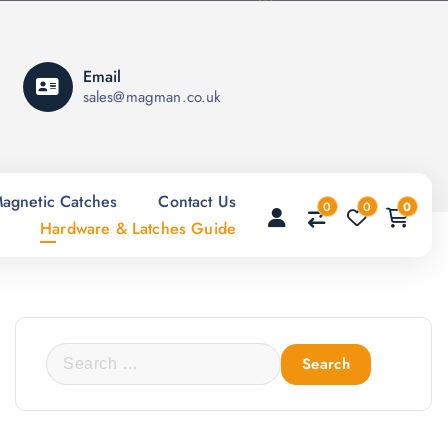
Email
sales@magman.co.uk
agnetic Catches
Contact Us
0
0
0
Hardware & Latches Guide
S
e
a
r