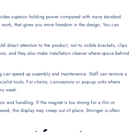
ovides superior holding power compared with many standard
lay work, that gives you more freedom in the design. You can
d direct attention to the product, not to visible brackets, clips
ons, and they also make installation cleaner where space behind
ing can speed up assembly and maintenance. Staff can remove a
cialist tools. For chains, concessions or pop-up units where
ery week.
on and handling. If the magnet is too strong for a thin or
 weak, the display may creep out of place. Stronger is often