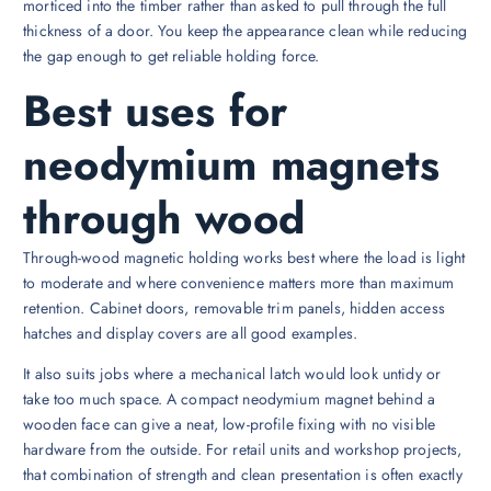
morticed into the timber rather than asked to pull through the full
thickness of a door. You keep the appearance clean while reducing
the gap enough to get reliable holding force.
Best uses for
neodymium magnets
through wood
Through-wood magnetic holding works best where the load is light
to moderate and where convenience matters more than maximum
retention. Cabinet doors, removable trim panels, hidden access
hatches and display covers are all good examples.
It also suits jobs where a mechanical latch would look untidy or
take too much space. A compact neodymium magnet behind a
wooden face can give a neat, low-profile fixing with no visible
hardware from the outside. For retail units and workshop projects,
that combination of strength and clean presentation is often exactly