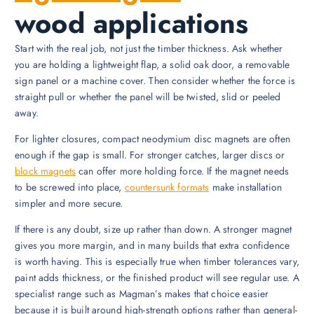
wood applications
Start with the real job, not just the timber thickness. Ask whether
you are holding a lightweight flap, a solid oak door, a removable
sign panel or a machine cover. Then consider whether the force is
straight pull or whether the panel will be twisted, slid or peeled
away.
For lighter closures, compact neodymium disc magnets are often
enough if the gap is small. For stronger catches, larger discs or
block magnets
can offer more holding force. If the magnet needs
to be screwed into place,
countersunk formats
make installation
simpler and more secure.
If there is any doubt, size up rather than down. A stronger magnet
gives you more margin, and in many builds that extra confidence
is worth having. This is especially true when timber tolerances vary,
paint adds thickness, or the finished product will see regular use. A
specialist range such as Magman’s makes that choice easier
because it is built around high-strength options rather than general-