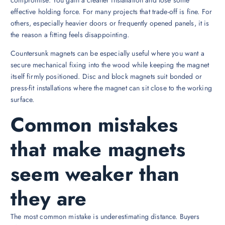
effective holding force. For many projects that trade-off is fine. For
others, especially heavier doors or frequently opened panels, it is
the reason a fitting feels disappointing.
Countersunk magnets can be especially useful where you want a
secure mechanical fixing into the wood while keeping the magnet
itself firmly positioned. Disc and block magnets suit bonded or
press-fit installations where the magnet can sit close to the working
surface.
Common mistakes
that make magnets
seem weaker than
they are
The most common mistake is underestimating distance. Buyers