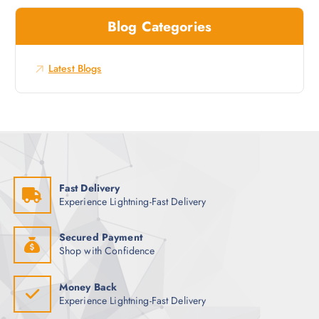
c
w
Blog Categories
h
s
f
o
Latest Blogs
r
:
Fast Delivery
Experience Lightning-Fast Delivery
Secured Payment
Shop with Confidence
Money Back
Experience Lightning-Fast Delivery