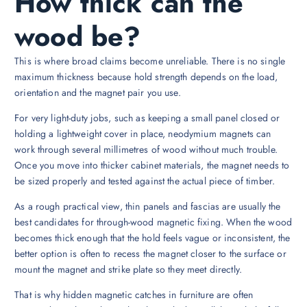
How thick can the
wood be?
This is where broad claims become unreliable. There is no single
maximum thickness because hold strength depends on the load,
orientation and the magnet pair you use.
For very light-duty jobs, such as keeping a small panel closed or
holding a lightweight cover in place, neodymium magnets can
work through several millimetres of wood without much trouble.
Once you move into thicker cabinet materials, the magnet needs to
be sized properly and tested against the actual piece of timber.
As a rough practical view, thin panels and fascias are usually the
best candidates for through-wood magnetic fixing. When the wood
becomes thick enough that the hold feels vague or inconsistent, the
better option is often to recess the magnet closer to the surface or
mount the magnet and strike plate so they meet directly.
That is why hidden magnetic catches in furniture are often