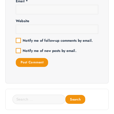
o
Email
*
n
Website
Notify me of follow-up comments by email.
Notify me of new posts by email.
S
e
a