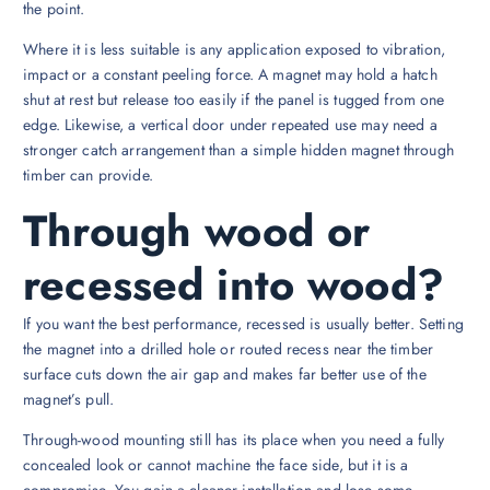
the point.
Where it is less suitable is any application exposed to vibration,
impact or a constant peeling force. A magnet may hold a hatch
shut at rest but release too easily if the panel is tugged from one
edge. Likewise, a vertical door under repeated use may need a
stronger catch arrangement than a simple hidden magnet through
timber can provide.
Through wood or
recessed into wood?
If you want the best performance, recessed is usually better. Setting
the magnet into a drilled hole or routed recess near the timber
surface cuts down the air gap and makes far better use of the
magnet’s pull.
Through-wood mounting still has its place when you need a fully
concealed look or cannot machine the face side, but it is a
compromise. You gain a cleaner installation and lose some