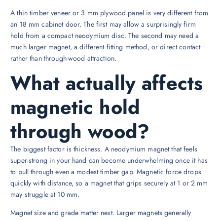
A thin timber veneer or 3 mm plywood panel is very different from
an 18 mm cabinet door. The first may allow a surprisingly firm
hold from a compact neodymium disc. The second may need a
much larger magnet, a different fitting method, or direct contact
rather than through-wood attraction.
What actually affects
magnetic hold
through wood?
The biggest factor is thickness. A neodymium magnet that feels
super-strong in your hand can become underwhelming once it has
to pull through even a modest timber gap. Magnetic force drops
quickly with distance, so a magnet that grips securely at 1 or 2 mm
may struggle at 10 mm.
Magnet size and grade matter next. Larger magnets generally