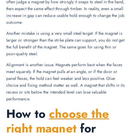
often judge a magnet by how strongly it snaps to steel in the hand,
then expect the same effect through timber. In reality, even a small
increase in gap can reduce usable hold enough to change the job
outcome.
Another mistake is using a very small steel target. If the magnet is
larger or stronger than the strike plate can support, you do not get
the full benefit of the magnet. The same goes for using thin or
poor-quality steel.
Alignment is another issue. Magnets perform best when the faces
meet squarely. If the magnet pulls at an angle, or if the door or
panel flexes, the hold can feel weaker and less positive. Glue
choice and fixing method matter as well. A magnet that shifts in its
recess or sits below the intended level can lose valuable
performance.
How to
choose the
right magnet
for