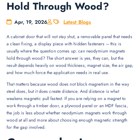
Hold Through Wood?
Apr, 19, 2026
Latest Blogs
A cabinet door that will not stay shut, a removable panel that needs
a clean fixing, a display piece with hidden fasteners – this is
usually where the question comes up: can neodymium magnets
hold through wood? The short answer is yes, they can, but the
result depends heavily on wood thickness, magnet size, the air gap,
and how much force the application needs in real use.
That matters because wood does not block magnetism in the way
steel does, but it does create distance. And distance is what
weakens magnetic pull fastest. If you are relying on a magnet to
work through a timber door, a plywood panel or an MDF fascia,
the job is less about whether neodymium magnets work through
wood at all and more about choosing enough magnetic strength
for the gap involved.