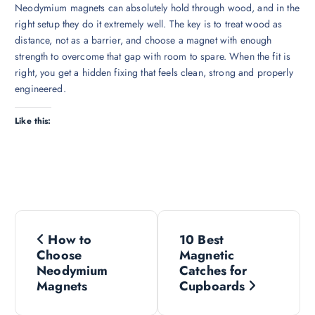
Neodymium magnets can absolutely hold through wood, and in the
right setup they do it extremely well. The key is to treat wood as
distance, not as a barrier, and choose a magnet with enough
strength to overcome that gap with room to spare. When the fit is
right, you get a hidden fixing that feels clean, strong and properly
engineered.
Like this:
P
How to
10 Best
o
Choose
Magnetic
Neodymium
Catches for
s
Magnets
Cupboards