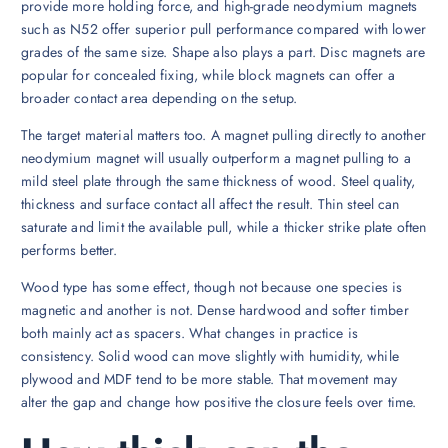
provide more holding force, and high-grade neodymium magnets
such as N52 offer superior pull performance compared with lower
grades of the same size. Shape also plays a part. Disc magnets are
popular for concealed fixing, while block magnets can offer a
broader contact area depending on the setup.
The target material matters too. A magnet pulling directly to another
neodymium magnet will usually outperform a magnet pulling to a
mild steel plate through the same thickness of wood. Steel quality,
thickness and surface contact all affect the result. Thin steel can
saturate and limit the available pull, while a thicker strike plate often
performs better.
Wood type has some effect, though not because one species is
magnetic and another is not. Dense hardwood and softer timber
both mainly act as spacers. What changes in practice is
consistency. Solid wood can move slightly with humidity, while
plywood and MDF tend to be more stable. That movement may
alter the gap and change how positive the closure feels over time.