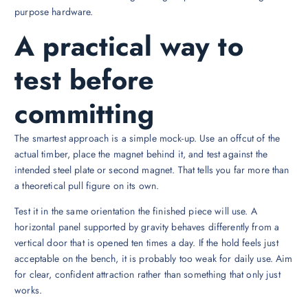
purpose hardware.
A practical way to
test before
committing
The smartest approach is a simple mock-up. Use an offcut of the
actual timber, place the magnet behind it, and test against the
intended steel plate or second magnet. That tells you far more than
a theoretical pull figure on its own.
Test it in the same orientation the finished piece will use. A
horizontal panel supported by gravity behaves differently from a
vertical door that is opened ten times a day. If the hold feels just
acceptable on the bench, it is probably too weak for daily use. Aim
for clear, confident attraction rather than something that only just
works.