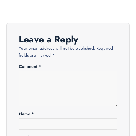
t
n
a
Leave a Reply
v
Your email address will not be published.
Required
fields are marked
*
i
Comment
*
g
a
t
Name
*
i