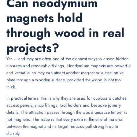
Can neodymium
magnets hold
through wood in real
projects?
Yes – and they are often one of the cleanest ways to create hidden
closures and removable fixings. Neodymium magnets are powerful
and versatile, so they can attract another magnet or a steel strike
plate through a wooden surface, provided the wood is not too
thick.
In practical terms, this is why they are used for cupboard catches,
access panels, shop fittings, tool holders and bespoke joinery
details. The attraction passes through the wood because timber is
not magnetic. The issue is that every extra millimetre of material
between the magnet and its target reduces pull strength quite
sharply.