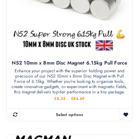
m
£
s
1
a
8
m
5
y
.
u
b
4
l
9
e
t
c
i
h
p
o
l
s
N52 10mm x 8mm Disc Magnet 6.15kg Pull Force
e
e
v
Enhance your project with the superior holding power and
n
precision of our N52 10mm x 8mm Disc Magnet with Pull
a
o
Force of 6.15kg. Whether you're looking to organize tools,
r
create innovative gadgets, or experiment with magnetic fields,
n
i
this magnet delivers top-tier performance in a tiny package.
t
a
P
£
8.25
–
£
84.49
h
r
n
i
e
c
t
Select options
p
e
T
s
r
r
h
a
.
o
n
i
T
g
d