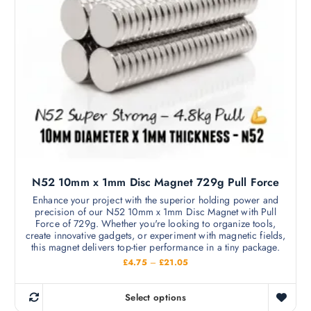
o
t
n
u
h
g
s
h
a
m
£
s
5
a
9
m
.
y
9
u
b
9
l
e
t
c
i
h
p
o
l
s
N52 10mm x 1mm Disc Magnet 729g Pull Force
e
e
v
Enhance your project with the superior holding power and
n
precision of our N52 10mm x 1mm Disc Magnet with Pull
a
o
Force of 729g. Whether you're looking to organize tools,
r
create innovative gadgets, or experiment with magnetic fields,
n
i
this magnet delivers top-tier performance in a tiny package.
t
a
P
£
4.75
–
£
21.05
h
r
n
i
e
c
t
Select options
p
e
T
s