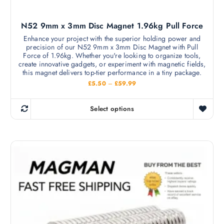
p
l
N52 9mm x 3mm Disc Magnet 1.96kg Pull Force
e
v
Enhance your project with the superior holding power and
precision of our N52 9mm x 3mm Disc Magnet with Pull
a
Force of 1.96kg. Whether you're looking to organize tools,
r
create innovative gadgets, or experiment with magnetic fields,
i
this magnet delivers top-tier performance in a tiny package.
a
P
£
5.50
–
£
59.99
r
n
i
c
t
Select options
e
T
s
r
h
a
.
n
i
T
g
s
e
h
:
p
e
£
r
5
o
.
o
p
5
d
0
t
t
u
i
h
c
r
o