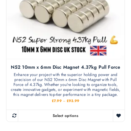
m
h
a
£
a
s
6
y
9
m
.
b
9
u
e
9
l
c
t
h
i
o
p
s
l
e
N52 10mm x 6mm Disc Magnet 4.37kg Pull Force
e
n
v
Enhance your project with the superior holding power and
o
precision of our N52 10mm x 6mm Disc Magnet with Pull
a
n
Force of 4.37kg. Whether you're looking to organize tools,
r
create innovative gadgets, or experiment with magnetic fields,
t
i
this magnet delivers top-tier performance in a tiny package.
h
a
P
£
7.99
–
£
93.99
e
r
n
i
p
c
t
Select options
r
e
T
s
r
o
h
a
.