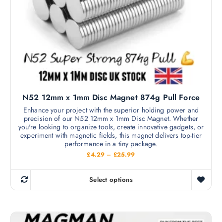
a
s
£
y
1
m
9
b
5
u
e
.
l
0
c
0
t
h
i
o
p
s
l
e
N52 12mm x 1mm Disc Magnet 874g Pull Force
e
n
v
Enhance your project with the superior holding power and
o
precision of our N52 12mm x 1mm Disc Magnet. Whether
a
n
you're looking to organize tools, create innovative gadgets, or
r
experiment with magnetic fields, this magnet delivers top-tier
t
i
performance in a tiny package.
h
a
P
£
4.29
–
£
25.99
e
r
n
i
p
c
t
Select options
r
e
T
s
r
o
h
a
.
d
n
i
T
g
u
s
e