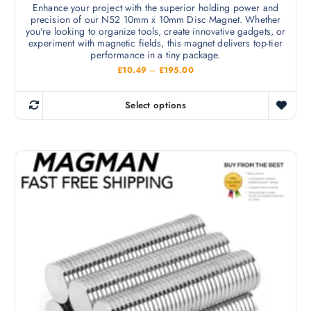
Enhance your project with the superior holding power and
a
o
precision of our N52 10mm x 10mm Disc Magnet. Whether
r
n
you're looking to organize tools, create innovative gadgets, or
i
experiment with magnetic fields, this magnet delivers top-tier
t
performance in a tiny package.
a
h
P
£
10.49
–
£
195.00
n
e
r
t
i
p
c
s
Select options
r
e
T
.
r
o
h
a
T
d
n
i
h
g
u
s
e
e
c
:
p
o
£
t
r
1
p
p
0
o
t
.
a
d
4
i
9
g
u
t
o
e
c
h
n
r
t
o
s
h
u
m
g
a
h