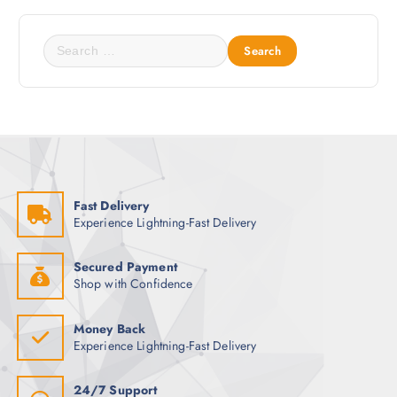
c
o
t
p
S
p
t
e
a
i
a
g
o
r
e
n
c
s
h
m
f
a
o
y
Fast Delivery
r
Experience Lightning-Fast Delivery
b
:
e
c
Secured Payment
Shop with Confidence
h
o
s
Money Back
Experience Lightning-Fast Delivery
e
n
o
24/7 Support