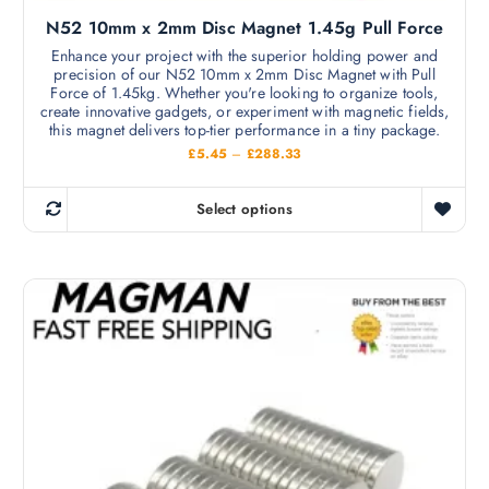
l
s
N52 10mm x 2mm Disc Magnet 1.45g Pull Force
e
e
v
Enhance your project with the superior holding power and
n
precision of our N52 10mm x 2mm Disc Magnet with Pull
a
o
Force of 1.45kg. Whether you're looking to organize tools,
r
create innovative gadgets, or experiment with magnetic fields,
n
i
this magnet delivers top-tier performance in a tiny package.
t
a
P
£
5.45
–
£
288.33
h
r
n
i
e
c
t
Select options
p
e
T
s
r
r
h
a
.
o
n
i
T
g
d
s
e
h
u
:
p
e
£
c
r
5
o
t
.
o
p
4
p
d
5
t
a
t
u
i
h
g
c
r
o
e
o
t
n
u