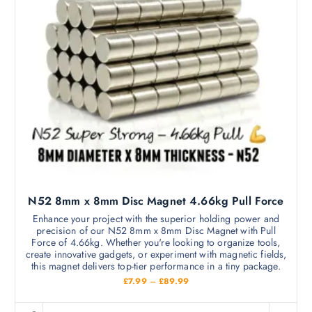
N52 8mm x 8mm Disc Magnet 4.66kg Pull Force
Enhance your project with the superior holding power and
precision of our N52 8mm x 8mm Disc Magnet with Pull
Force of 4.66kg. Whether you're looking to organize tools,
create innovative gadgets, or experiment with magnetic fields,
this magnet delivers top-tier performance in a tiny package.
P
£
7.99
–
£
89.99
r
i