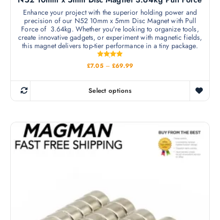
e
v
Enhance your project with the superior holding power and
n
precision of our N52 10mm x 5mm Disc Magnet with Pull
a
o
Force of 3.64kg. Whether you're looking to organize tools,
r
create innovative gadgets, or experiment with magnetic fields,
n
i
this magnet delivers top-tier performance in a tiny package.
t
a
h
Rated
P
£
7.05
–
£
69.99
n
5.00
e
r
out of 5
t
i
p
c
s
Select options
r
e
T
.
r
o
h
a
T
d
n
i
h
g
u
s
e
e
:
c
p
£
o
t
r
7
p
.
p
o
0
t
a
d
5
i
t
g
u
h
o
e
c
r
n
o
t
u
s
h
g