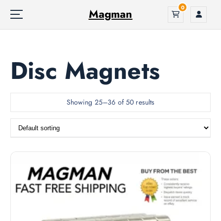
S
0
Magman
k
i
p
t
Disc Magnets
o
c
o
n
Showing 25–36 of 50 results
t
e
n
t