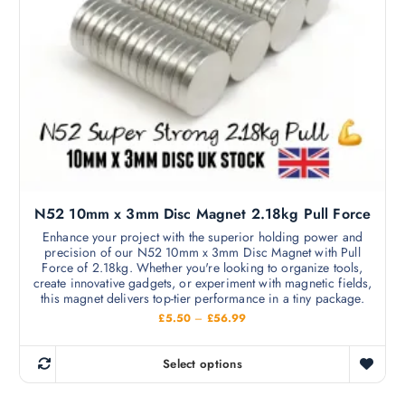
h
g
s
h
a
m
£
s
2
a
8
m
8
y
.
u
b
3
l
3
e
t
c
i
h
p
o
l
s
N52 10mm x 3mm Disc Magnet 2.18kg Pull Force
e
e
v
Enhance your project with the superior holding power and
n
precision of our N52 10mm x 3mm Disc Magnet with Pull
a
o
Force of 2.18kg. Whether you're looking to organize tools,
r
create innovative gadgets, or experiment with magnetic fields,
n
i
this magnet delivers top-tier performance in a tiny package.
t
a
P
£
5.50
–
£
56.99
h
r
n
i
e
c
t
Select options
p
e
T
s
r
r
h
a
.