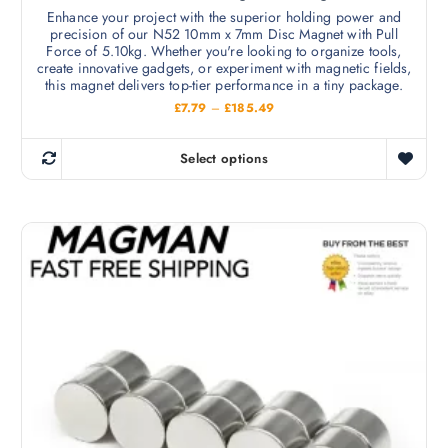
e
v
Enhance your project with the superior holding power and
n
precision of our N52 10mm x 7mm Disc Magnet with Pull
a
o
Force of 5.10kg. Whether you're looking to organize tools,
r
create innovative gadgets, or experiment with magnetic fields,
n
i
this magnet delivers top-tier performance in a tiny package.
t
a
P
£
7.79
–
£
185.49
h
r
n
i
e
c
t
Select options
p
e
T
s
r
r
h
a
.
o
n
i
T
g
d
s
e
h
u
:
p
e
£
c
r
7
o
t
.
o
p
7
p
d
9
t
a
t
u
i
h
g
c
r
o
e
o
t
n
u
h
g
s
h
a