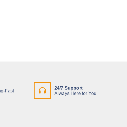
24/7 Support
ng-Fast
Always Here for You