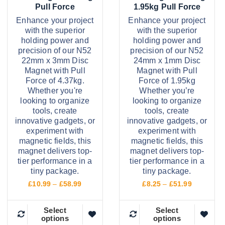
£
£
a
a
s
s
Pull Force
1.95kg Pull Force
9
1
s
s
m
m
7
0
Enhance your project
Enhance your project
.
2
with the superior
with the superior
m
m
a
a
9
.
holding power and
holding power and
9
9
u
u
y
y
precision of our N52
precision of our N52
9
l
l
b
b
22mm x 3mm Disc
24mm x 1mm Disc
Magnet with Pull
Magnet with Pull
t
t
e
e
Force of 4.37kg.
Force of 1.95kg
i
i
c
c
Whether you're
Whether you’re
p
p
h
h
looking to organize
looking to organize
tools, create
tools, create
l
l
o
o
innovative gadgets, or
innovative gadgets, or
e
e
s
s
experiment with
experiment with
v
v
e
e
magnetic fields, this
magnetic fields, this
magnet delivers top-
magnet delivers top-
a
a
n
n
tier performance in a
tier performance in a
r
r
o
o
tiny package.
tiny package.
i
i
n
n
P
P
£
10.99
–
£
58.99
£
8.25
–
£
51.99
r
r
a
a
t
t
i
i
n
n
h
h
c
c
Select
Select
options
options
e
e
T
T
t
t
e
e