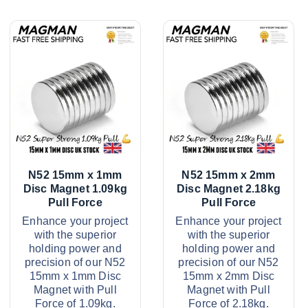
N52 15mm x 1mm
N52 15mm x 2mm
Disc Magnet 1.09kg
Disc Magnet 2.18kg
Pull Force
Pull Force
Enhance your project
Enhance your project
with the superior
with the superior
holding power and
holding power and
precision of our N52
precision of our N52
15mm x 1mm Disc
15mm x 2mm Disc
Magnet with Pull
Magnet with Pull
Force of 1.09kg.
Force of 2.18kg.