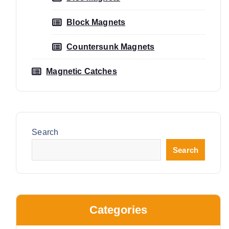
Block Magnets
Countersunk Magnets
Magnetic Catches
Search
Search
Categories