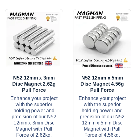
N52 12mm x 3mm
N52 12mm x 5mm
Disc Magnet 2.62g
Disc Magnet 4.56g
Pull Force
Pull Force
Enhance your project
Enhance your project
with the superior
with the superior
holding power and
holding power and
precision of our N52
precision of our N52
12mm x 3mm Disc
12mm x 5mm Disc
Magnet with Pull
Magnet with Pull
Force of 2.62kg.
Force of 4.56kg.