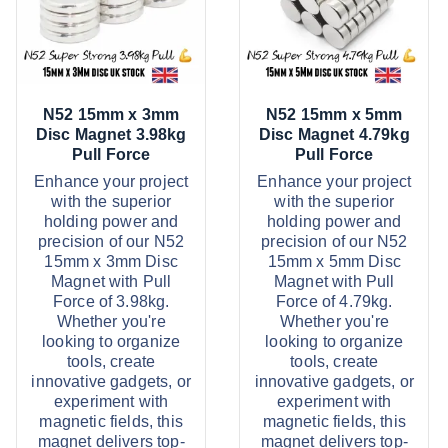
9
3
d
d
t
5
u
u
h
t
r
h
c
c
o
r
u
o
t
t
g
u
N52 15mm x 3mm
N52 15mm x 5mm
h
h
h
g
Disc Magnet 3.98kg
Disc Magnet 4.79kg
£
h
a
a
Pull Force
Pull Force
6
£
s
s
2
9
Enhance your project
Enhance your project
.
7
with the superior
with the superior
m
m
9
.
holding power and
holding power and
9
9
u
u
precision of our N52
precision of our N52
9
l
l
15mm x 3mm Disc
15mm x 5mm Disc
Magnet with Pull
Magnet with Pull
t
t
Force of 3.98kg.
Force of 4.79kg.
i
i
Whether you're
Whether you're
p
p
looking to organize
looking to organize
tools, create
tools, create
l
l
innovative gadgets, or
innovative gadgets, or
e
e
experiment with
experiment with
v
v
magnetic fields, this
magnetic fields, this
magnet delivers top-
magnet delivers top-
a
a