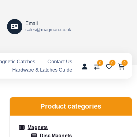
Email
sales@magman.co.uk
agnetic Catches
Contact Us
0
0
0
Hardware & Latches Guide
Product categories
Magnets
Disc Magnets