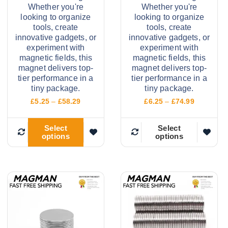
Whether you're
Whether you're
looking to organize
looking to organize
tools, create
tools, create
innovative gadgets, or
innovative gadgets, or
experiment with
experiment with
magnetic fields, this
magnetic fields, this
magnet delivers top-
magnet delivers top-
tier performance in a
tier performance in a
tiny package.
tiny package.
P
P
£
5.25
–
£
58.29
£
6.25
–
£
74.99
r
r
i
i
c
c
Select
Select
options
options
e
e
T
T
r
r
h
h
a
a
n
n
i
i
g
g
e
e
s
s
:
:
p
p
£
£
5
6
r
r
.
.
o
o
2
2