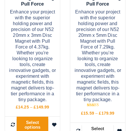
£
£
a
a
s
s
Pull Force
Pull Force
9
1
s
s
m
m
5
0
Enhance your project
Enhance your project
.
2
with the superior
with the superior
m
m
a
a
9
.
holding power and
holding power and
9
9
u
u
y
y
precision of our N52
precision of our N52
9
l
l
b
b
20mm x 3mm Disc
20mm x 5mm Disc
Magnet with Pull
Magnet with Pull
t
t
e
e
Force of 4.37kg.
Force of 7.29kg.
i
i
c
c
Whether you're
Whether you're
p
p
h
h
looking to organize
looking to organize
tools, create
tools, create
l
l
o
o
innovative gadgets, or
innovative gadgets, or
e
e
s
s
experiment with
experiment with
v
v
e
e
magnetic fields, this
magnetic fields, this
magnet delivers top-
magnet delivers top-
a
a
n
n
tier performance in a
tier performance in a
r
r
o
o
tiny package.
tiny package.
i
i
n
n
P
£
14.25
–
£
149.99
Rated
r
a
a
t
t
P
£
15.59
–
£
179.99
5.00
i
r
out of 5
n
n
h
h
c
Select
i
options
e
T
c
t
t
e
e
Select