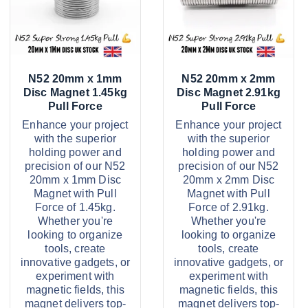
5
5
d
d
t
t
u
u
h
h
r
r
c
c
o
o
u
u
t
t
g
g
N52 20mm x 1mm
N52 20mm x 2mm
h
h
h
h
Disc Magnet 1.45kg
Disc Magnet 2.91kg
£
£
a
a
Pull Force
Pull Force
5
7
s
s
8
4
Enhance your project
Enhance your project
.
.
with the superior
with the superior
m
m
2
9
holding power and
holding power and
9
9
u
u
precision of our N52
precision of our N52
l
l
20mm x 1mm Disc
20mm x 2mm Disc
Magnet with Pull
Magnet with Pull
t
t
Force of 1.45kg.
Force of 2.91kg.
i
i
Whether you're
Whether you're
p
p
looking to organize
looking to organize
tools, create
tools, create
l
l
innovative gadgets, or
innovative gadgets, or
e
e
experiment with
experiment with
v
v
magnetic fields, this
magnetic fields, this
magnet delivers top-
magnet delivers top-
a
a