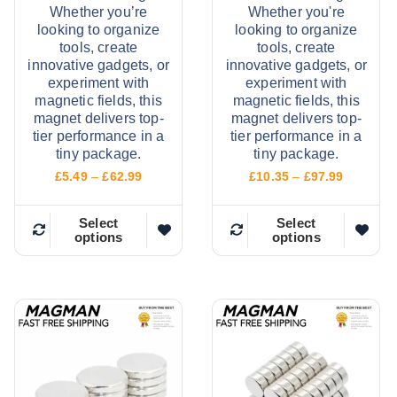
Whether you’re
Whether you're
looking to organize
looking to organize
tools, create
tools, create
innovative gadgets, or
innovative gadgets, or
experiment with
experiment with
magnetic fields, this
magnetic fields, this
magnet delivers top-
magnet delivers top-
tier performance in a
tier performance in a
tiny package.
tiny package.
P
P
£
5.49
–
£
62.99
£
10.35
–
£
97.99
r
r
i
i
c
c
Select
Select
options
options
e
e
T
T
r
r
h
h
a
a
n
n
i
i
g
g
e
e
s
s
:
:
p
p
£
£
5
1
r
r
.
0
o
o
4
.