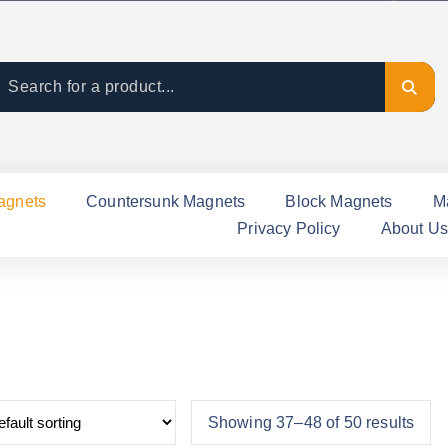
agnets
Countersunk Magnets
Block Magnets
M
Privacy Policy
About Us
Showing 37–48 of 50 results