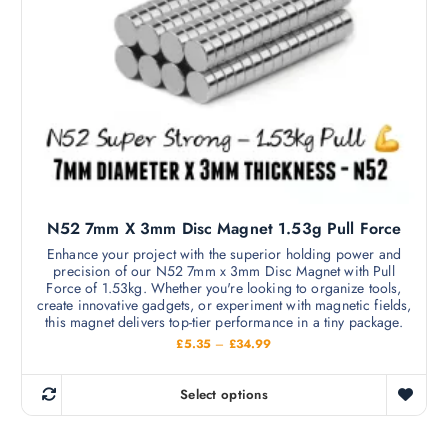
s
h
a
m
£
s
8
a
.
m
6
y
9
u
b
l
e
t
c
i
h
p
o
l
s
N52 7mm X 3mm Disc Magnet 1.53g Pull Force
e
e
v
Enhance your project with the superior holding power and
n
precision of our N52 7mm x 3mm Disc Magnet with Pull
a
o
Force of 1.53kg. Whether you're looking to organize tools,
r
create innovative gadgets, or experiment with magnetic fields,
n
i
this magnet delivers top-tier performance in a tiny package.
t
a
P
£
5.35
–
£
34.99
h
r
n
i
e
c
t
Select options
p
e
T
s
r
r
h
a
.
o
n