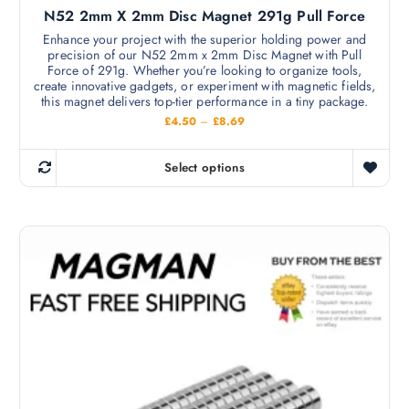
s
N52 2mm X 2mm Disc Magnet 291g Pull Force
e
e
v
Enhance your project with the superior holding power and
n
precision of our N52 2mm x 2mm Disc Magnet with Pull
a
o
Force of 291g. Whether you’re looking to organize tools,
r
create innovative gadgets, or experiment with magnetic fields,
n
i
this magnet delivers top-tier performance in a tiny package.
t
a
P
£
4.50
–
£
8.69
h
r
n
i
e
c
t
Select options
p
e
T
s
r
r
h
a
.
o
n
i
T
g
d
s
e
h
u
:
p
e
£
c
r
4
o
t
.
o
p
5
p
d
0
t
a
t
u
i
h
g
c
r
o
e
o
t
n
u
h
g