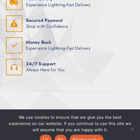
m
Experience Lightning-Fast Delivery
:
a
y
Secured Payment
b
Shop with Confidence
e
c
Money Back
h
Experience Lightning-Fast Delivery
o
s
24/7 Support
e
Always Here for You
n
o
n
t
h
e
p
We use cookies to ensure that we give you the best
r
experience on our website. If you continue to use this site we
will assume that you are happy with it.
o
0
0
d
Ok
No
Privacy policy