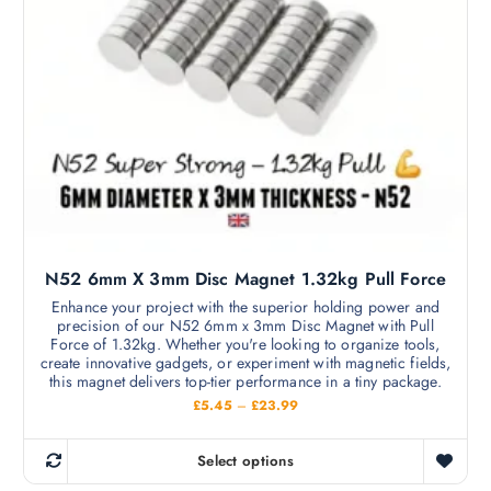
t
u
h
g
h
a
£
s
1
2
m
.
9
u
9
l
t
i
p
l
N52 6mm X 3mm Disc Magnet 1.32kg Pull Force
e
v
Enhance your project with the superior holding power and
precision of our N52 6mm x 3mm Disc Magnet with Pull
a
Force of 1.32kg. Whether you're looking to organize tools,
r
create innovative gadgets, or experiment with magnetic fields,
i
this magnet delivers top-tier performance in a tiny package.
a
P
£
5.45
–
£
23.99
r
n
i
c
t
Select options
e
T
s
r