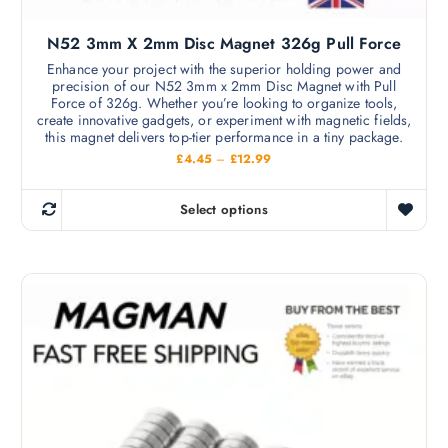
N52 3mm X 2mm Disc Magnet 326g Pull Force
Enhance your project with the superior holding power and
precision of our N52 3mm x 2mm Disc Magnet with Pull
Force of 326g. Whether you’re looking to organize tools,
create innovative gadgets, or experiment with magnetic fields,
this magnet delivers top-tier performance in a tiny package.
P
£
4.45
–
£
12.99
r
i
c
Select options
e
T
r
h
a
n
i
g
s
e
:
p
£
r
4
.
o
4
d
5
t
u
h
c
r
o