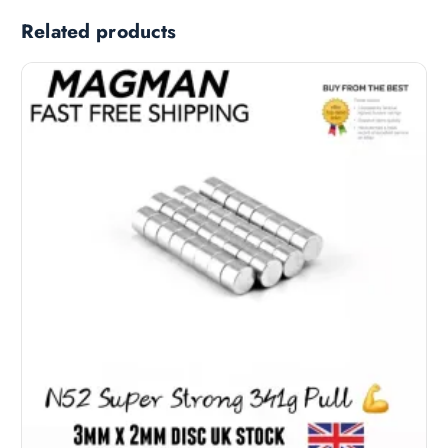
Related products