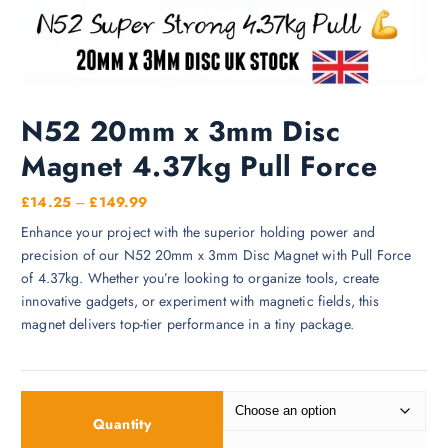
N52 20mm x 3mm Disc
Magnet 4.37kg Pull Force
P
£
14.25
–
£
149.99
r
Enhance your project with the superior holding power and
i
precision of our N52 20mm x 3mm Disc Magnet with Pull Force
c
of 4.37kg. Whether you’re looking to organize tools, create
e
innovative gadgets, or experiment with magnetic fields, this
r
magnet delivers top-tier performance in a tiny package.
a
n
g
e
Quantity
: