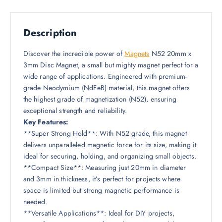
Description
Discover the incredible power of
Magnets
N52 20mm x
3mm Disc Magnet, a small but mighty magnet perfect for a
wide range of applications. Engineered with premium-
grade Neodymium (NdFeB) material, this magnet offers
the highest grade of magnetization (N52), ensuring
exceptional strength and reliability.
Key Features:
**Super Strong Hold**: With N52 grade, this magnet
delivers unparalleled magnetic force for its size, making it
ideal for securing, holding, and organizing small objects.
**Compact Size**: Measuring just 20mm in diameter
and 3mm in thickness, it’s perfect for projects where
space is limited but strong magnetic performance is
needed.
**Versatile Applications**: Ideal for DIY projects,