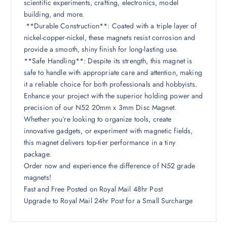
scientific experiments, crafting, electronics, model
building, and more.
**Durable Construction**: Coated with a triple layer of
nickel-copper-nickel, these magnets resist corrosion and
provide a smooth, shiny finish for long-lasting use.
**Safe Handling**: Despite its strength, this magnet is
safe to handle with appropriate care and attention, making
it a reliable choice for both professionals and hobbyists.
Enhance your project with the superior holding power and
precision of our N52 20mm x 3mm Disc Magnet.
Whether you’re looking to organize tools, create
innovative gadgets, or experiment with magnetic fields,
this magnet delivers top-tier performance in a tiny
package.
Order now and experience the difference of N52 grade
magnets!
Fast and Free Posted on Royal Mail 48hr Post
Upgrade to Royal Mail 24hr Post for a Small Surcharge