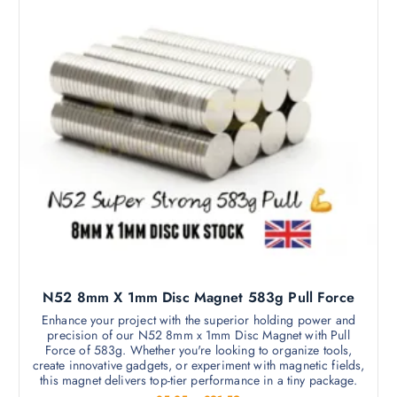
2
p
d
5
t
a
t
u
i
h
g
c
r
o
e
o
t
n
u
h
g
s
h
a
m
£
s
8
a
.
m
2
y
5
u
b
l
e
t
c
i
h
p
o
l
s
N52 8mm X 1mm Disc Magnet 583g Pull Force
e
e
v
Enhance your project with the superior holding power and
n
precision of our N52 8mm x 1mm Disc Magnet with Pull
a
o
Force of 583g. Whether you're looking to organize tools,
r
create innovative gadgets, or experiment with magnetic fields,
n
i
this magnet delivers top-tier performance in a tiny package.
t