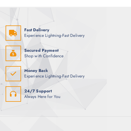
a
c
i
g
h
o
e
f
n
o
s
Fast Delivery
r
m
Experience Lightning-Fast Delivery
:
a
y
Secured Payment
b
Shop with Confidence
e
c
Money Back
h
Experience Lightning-Fast Delivery
o
s
24/7 Support
e
Always Here for You
n
o
n
t
h