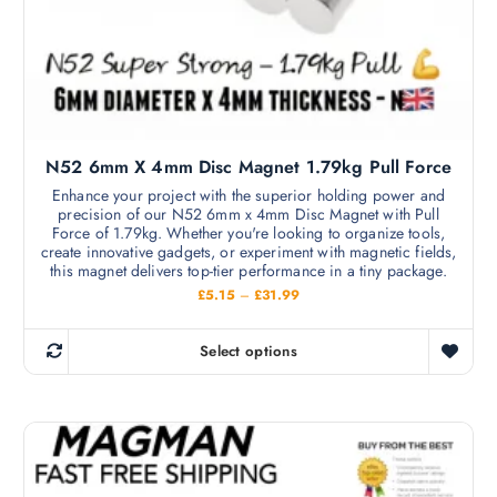
N52 6mm X 4mm Disc Magnet 1.79kg Pull Force
Enhance your project with the superior holding power and
precision of our N52 6mm x 4mm Disc Magnet with Pull
Force of 1.79kg. Whether you're looking to organize tools,
create innovative gadgets, or experiment with magnetic fields,
this magnet delivers top-tier performance in a tiny package.
P
£
5.15
–
£
31.99
r
i
c
Select options
e
T
r
h
a
n
i
g
s
e
:
p
£
r
5