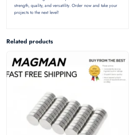
strength, quality, and versatility. Order now and take your
projects to the next level!
Related products