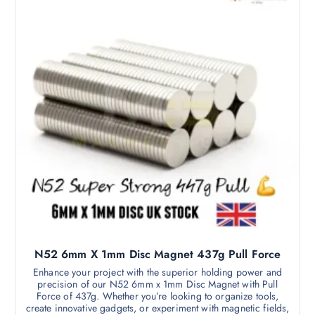
.
o
1
d
5
t
u
h
c
r
o
t
u
h
g
h
a
£
s
3
1
m
.
9
u
9
l
t
i
p
l
N52 6mm X 1mm Disc Magnet 437g Pull Force
e
v
Enhance your project with the superior holding power and
precision of our N52 6mm x 1mm Disc Magnet with Pull
a
Force of 437g. Whether you’re looking to organize tools,
r
create innovative gadgets, or experiment with magnetic fields,