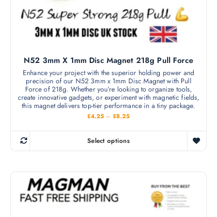
l
e
t
c
i
h
p
o
l
s
N52 3mm X 1mm Disc Magnet 218g Pull Force
e
e
v
Enhance your project with the superior holding power and
n
precision of our N52 3mm x 1mm Disc Magnet with Pull
a
o
Force of 218g. Whether you’re looking to organize tools,
r
create innovative gadgets, or experiment with magnetic fields,
n
i
this magnet delivers top-tier performance in a tiny package.
t
a
P
£
4.25
–
£
8.25
h
r
n
i
e
c
t
Select options
p
e
T
s
r
r
h
a
.
o
n
i
T
g
d
s
e
h
u
:
p
e
£
c
r
4
o
t
.
o
p