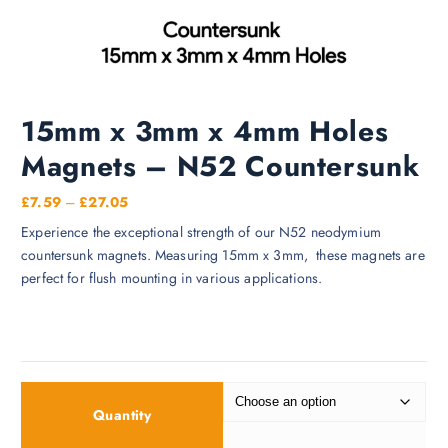
15mm x 3mm x 4mm Holes
Magnets – N52 Countersunk
P
£
7.59
–
£
27.05
r
Experience the exceptional strength of our N52 neodymium
i
countersunk magnets. Measuring 15mm x 3mm, these magnets are
c
perfect for flush mounting in various applications.
e
r
a
n
g
e
Quantity
: