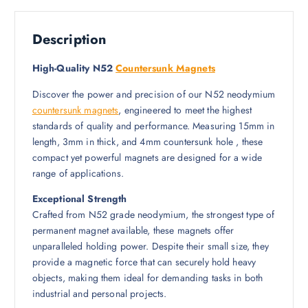
Description
High-Quality N52
Countersunk Magnets
Discover the power and precision of our N52 neodymium
countersunk magnets
, engineered to meet the highest
standards of quality and performance. Measuring 15mm in
length, 3mm in thick, and 4mm countersunk hole , these
compact yet powerful magnets are designed for a wide
range of applications.
Exceptional Strength
Crafted from N52 grade neodymium, the strongest type of
permanent magnet available, these magnets offer
unparalleled holding power. Despite their small size, they
provide a magnetic force that can securely hold heavy
objects, making them ideal for demanding tasks in both
industrial and personal projects.