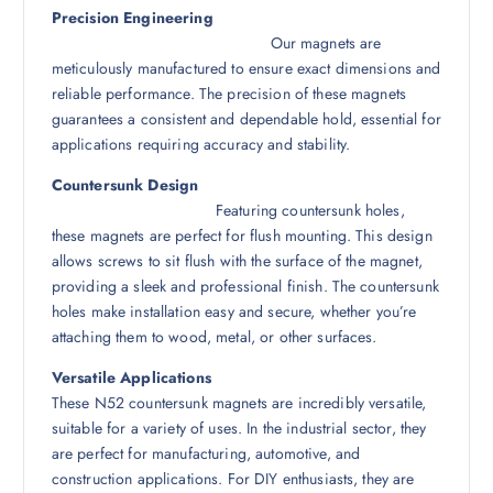
Precision Engineering
Our magnets are
meticulously manufactured to ensure exact dimensions and
reliable performance. The precision of these magnets
guarantees a consistent and dependable hold, essential for
applications requiring accuracy and stability.
Countersunk Design
Featuring countersunk holes,
these magnets are perfect for flush mounting. This design
allows screws to sit flush with the surface of the magnet,
providing a sleek and professional finish. The countersunk
holes make installation easy and secure, whether you’re
attaching them to wood, metal, or other surfaces.
Versatile Applications
These N52 countersunk magnets are incredibly versatile,
suitable for a variety of uses. In the industrial sector, they
are perfect for manufacturing, automotive, and
construction applications. For DIY enthusiasts, they are