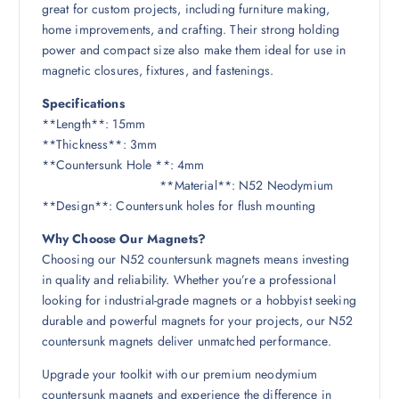
great for custom projects, including furniture making,
home improvements, and crafting. Their strong holding
power and compact size also make them ideal for use in
magnetic closures, fixtures, and fastenings.
Specifications
**Length**: 15mm
**Thickness**: 3mm
**Countersunk Hole **: 4mm
**Material**: N52 Neodymium
**Design**: Countersunk holes for flush mounting
Why Choose Our Magnets?
Choosing our N52 countersunk magnets means investing
in quality and reliability. Whether you’re a professional
looking for industrial-grade magnets or a hobbyist seeking
durable and powerful magnets for your projects, our N52
countersunk magnets deliver unmatched performance.
Upgrade your toolkit with our premium neodymium
countersunk magnets and experience the difference in