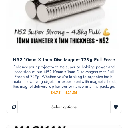
a
£
s
1
2
m
.
9
u
9
l
t
i
p
l
N52 10mm X 1mm Disc Magnet 729g Pull Force
e
v
Enhance your project with the superior holding power and
precision of our N52 10mm x 1mm Disc Magnet with Pull
a
Force of 729g. Whether you're looking to organize tools,
r
create innovative gadgets, or experiment with magnetic fields,
i
this magnet delivers top-tier performance in a tiny package.
a
P
£
4.75
–
£
21.05
r
n
i
c
t
Select options
e
T
s
r
h
a
.
n
i
T
g