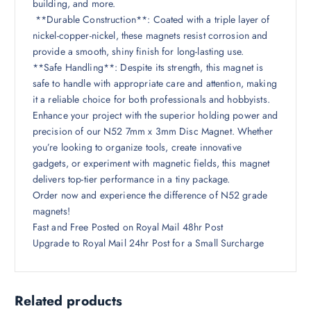
building, and more.
**Durable Construction**: Coated with a triple layer of
nickel-copper-nickel, these magnets resist corrosion and
provide a smooth, shiny finish for long-lasting use.
**Safe Handling**: Despite its strength, this magnet is
safe to handle with appropriate care and attention, making
it a reliable choice for both professionals and hobbyists.
Enhance your project with the superior holding power and
precision of our N52 7mm x 3mm Disc Magnet. Whether
you’re looking to organize tools, create innovative
gadgets, or experiment with magnetic fields, this magnet
delivers top-tier performance in a tiny package.
Order now and experience the difference of N52 grade
magnets!
Fast and Free Posted on Royal Mail 48hr Post
Upgrade to Royal Mail 24hr Post for a Small Surcharge
Related products