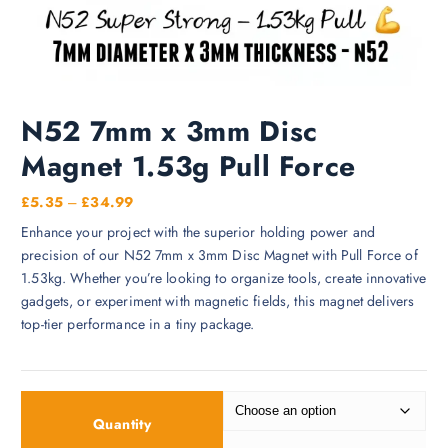
N52 7mm x 3mm Disc
Magnet 1.53g Pull Force
P
£
5.35
–
£
34.99
r
Enhance your project with the superior holding power and
i
precision of our N52 7mm x 3mm Disc Magnet with Pull Force of
c
1.53kg. Whether you’re looking to organize tools, create innovative
e
gadgets, or experiment with magnetic fields, this magnet delivers
r
top-tier performance in a tiny package.
a
n
g
e
Quantity
: