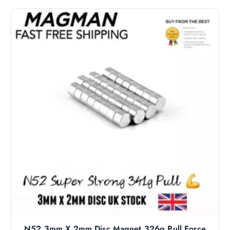
N52 3mm X 2mm Disc Magnet 326g Pull Force