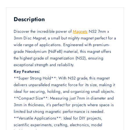
Description
Discover the incredible power of
Magnets
N52 7mm x
3mm Disc Magnet, a small but mighty magnet perfect for a
wide range of applications. Engineered with premium-
grade Neodymium (NdFeB) material, this magnet offers
the highest grade of magnetization (N52), ensuring
exceptional strength and reliability.
Key Features:
**Super Strong Hold**: With N52 grade, this magnet
delivers unparalleled magnetic force for its size, making it
ideal for securing, holding, and organizing small objects.
**Compact Size**: Measuring just 7mm in diameter and
3mm in thickness, it’s perfect for projects where space is
limited but strong magnetic performance is needed.
**Versatile Applications**: Ideal for DIY projects,
scientific experiments, crafting, electronics, model