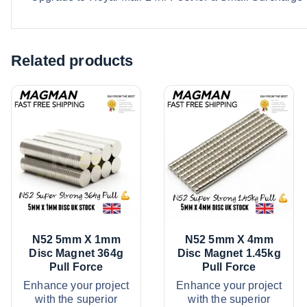
Related products
N52 5mm X 1mm
N52 5mm X 4mm
Disc Magnet 364g
Disc Magnet 1.45kg
Pull Force
Pull Force
Enhance your project
Enhance your project
with the superior
with the superior