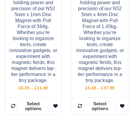
holding power and
holding power and
precision of our N52
precision of our N52
5mm x 1mm Disc
5mm x 4mm Disc
Magnet with Pull
Magnet with Pull
Force of 364g.
Force of 1.45kg.
Whether you’re
Whether you’re
looking to organize
looking to organize
tools, create
tools, create
innovative gadgets, or
innovative gadgets, or
experiment with
experiment with
magnetic fields, this
magnetic fields, this
magnet delivers top-
magnet delivers top-
tier performance in a
tier performance in a
tiny package.
tiny package.
P
P
£
5.05
–
£
11.49
£
5.65
–
£
37.99
r
r
i
i
c
c
Select
Select
options
options
e
e
T
T
r
r
h
h
a
a
n
n
i
i
g
g
e
e
s
s