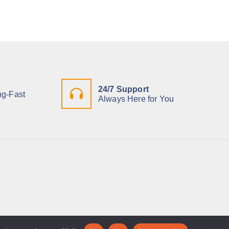
24/7 Support
ng-Fast
Always Here for You