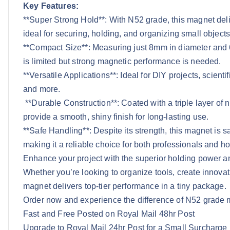
Key Features:
**Super Strong Hold**: With N52 grade, this magnet deliv
ideal for securing, holding, and organizing small objects
**Compact Size**: Measuring just 8mm in diameter and 6m
is limited but strong magnetic performance is needed.
**Versatile Applications**: Ideal for DIY projects, scienti
and more.
**Durable Construction**: Coated with a triple layer of 
provide a smooth, shiny finish for long-lasting use.
**Safe Handling**: Despite its strength, this magnet is s
making it a reliable choice for both professionals and ho
Enhance your project with the superior holding power 
Whether you’re looking to organize tools, create innovat
magnet delivers top-tier performance in a tiny package.
Order now and experience the difference of N52 grade 
Fast and Free Posted on Royal Mail 48hr Post
Upgrade to Royal Mail 24hr Post for a Small Surcharge