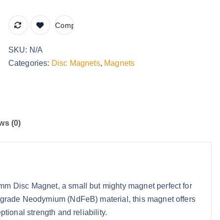
r
o
Compare
u
SKU:
N/A
g
Categories:
Disc Magnets
,
Magnets
h
£
7
9
.
ws (0)
9
9
 Disc Magnet, a small but mighty magnet perfect for
-grade Neodymium (NdFeB) material, this magnet offers
ional strength and reliability.