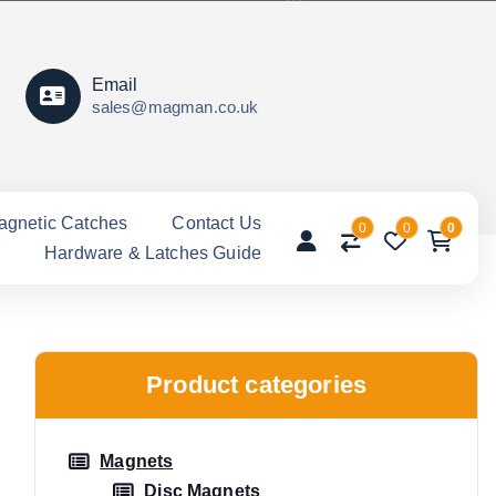
Email
sales@magman.co.uk
agnetic Catches
Contact Us
0
0
0
Hardware & Latches Guide
Product categories
Magnets
Disc Magnets