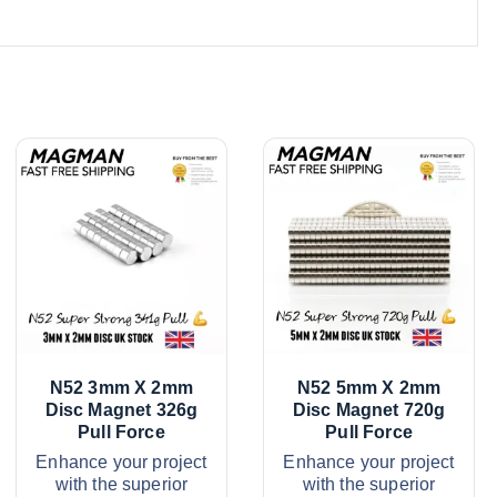
N52 3mm X 2mm
N52 5mm X 2mm
Disc Magnet 326g
Disc Magnet 720g
Pull Force
Pull Force
Enhance your project
Enhance your project
with the superior
with the superior