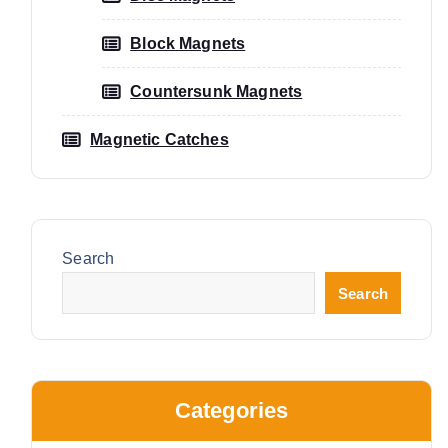
Block Magnets
Countersunk Magnets
Magnetic Catches
Search
Search
Categories