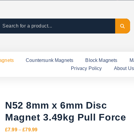
agnets
Countersunk Magnets
Block Magnets
M
Privacy Policy
About Us
N52 8mm x 6mm Disc
Magnet 3.49kg Pull Force
P
£
7.99
–
£
79.99