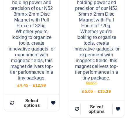
holding power and
holding power and
precision of our N52
precision of our N52
3mm x 2mm Disc
5mm x 2mm Disc
Magnet with Pull
Magnet with Pull
Force of 326g.
Force of 720g.
Whether you’re
Whether you’re
looking to organize
looking to organize
tools, create
tools, create
innovative gadgets, or
innovative gadgets, or
experiment with
experiment with
magnetic fields, this
magnetic fields, this
magnet delivers top-
magnet delivers top-
tier performance in a
tier performance in a
tiny package.
tiny package.
P
£
4.45
–
£
12.99
Rated
r
P
£
5.05
–
£
15.39
5.00
i
r
out of 5
c
Select
i
options
e
T
c
Select
r
options
e
T
h
a
r
n
h
a
i
g
n
i
e
s