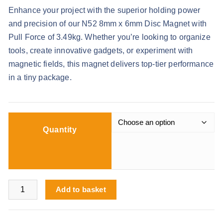
r
Enhance your project with the superior holding power
i
and precision of our N52 8mm x 6mm Disc Magnet with
c
Pull Force of 3.49kg. Whether you’re looking to organize
e
tools, create innovative gadgets, or experiment with
r
magnetic fields, this magnet delivers top-tier performance
a
in a tiny package.
n
g
e
:
Quantity
£
7
.
9
N52 8mm x 6mm Disc Magnet 3.49kg Pull Force quantity
Add to basket
9
t
h