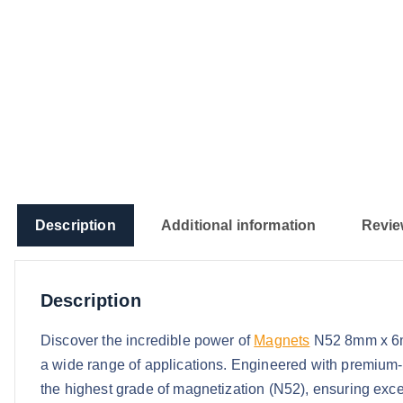
Description
Additional information
Revie
Description
Discover the incredible power of
Magnets
N52 8mm x 6mm
a wide range of applications. Engineered with premium
the highest grade of magnetization (N52), ensuring except