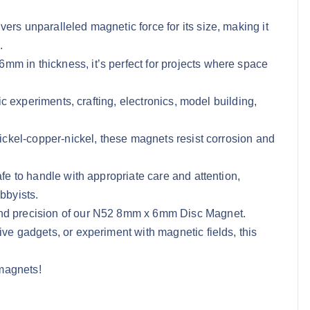
ers unparalleled magnetic force for its size, making it
.
m in thickness, it’s perfect for projects where space
fic experiments, crafting, electronics, model building,
nickel-copper-nickel, these magnets resist corrosion and
afe to handle with appropriate care and attention,
bbyists.
and precision of our N52 8mm x 6mm Disc Magnet.
ive gadgets, or experiment with magnetic fields, this
magnets!