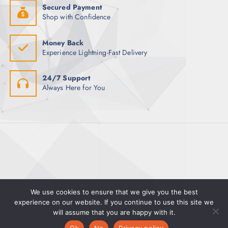
Secured Payment
Shop with Confidence
Money Back
Experience Lightning-Fast Delivery
24/7 Support
Always Here for You
We use cookies to ensure that we give you the best
experience on our website. If you continue to use this site we
Copyright © 2025 Magman | Powered by Pete Hayward
will assume that you are happy with it.
0
0
Ok
No
Privacy policy