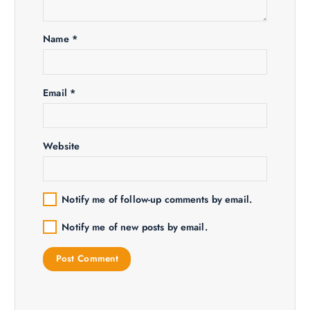
Name
*
Email
*
Website
Notify me of follow-up comments by email.
Notify me of new posts by email.