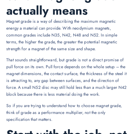
actually means
Magnet grade is a way of describing the maximum magnetic
energy a material can provide. With neodymium magnets,
common grades include N35, N42, N48 and N52. In simple
terms, the higher the grade, the greater the potential magnetic
strength for a magnet of the same size and shape.
That sounds straightforward, but grade is not a direct promise of
pull force on its own. Pull force depends on the whole setup – the
magnet dimensions, the contact surface, the thickness of the steel it
is attracting to, any gap between surfaces, and the direction of
force. A small N52 disc may still hold less than a much larger N42
block because there is less material doing the work.
So if you are trying to understand how to choose magnet grade,
think of grade as a performance multiplier, not the only
specification that matters.