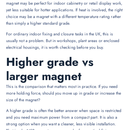
magnet may be perfect for indoor cabinetry or retail display work,
yet less suitable for hotter applications. If heat is involved, the right
choice may be a magnet with a different temperature rating rather
than simply a higher standard grade.
For ordinary indoor fixing and closure tasks in the UK, this is
usually not a problem. But in workshops, plant areas or enclosed
electrical housings, it is worth checking before you buy.
Higher grade vs
larger magnet
This is the comparison that matters most in practice. If you need
more holding force, should you move up in grade or increase the
size of the magnet?
A higher grade is often the better answer when space is restricted
and you need maximum power from a compact part. It is also a
strong option when you want a cleaner, less visible installation.