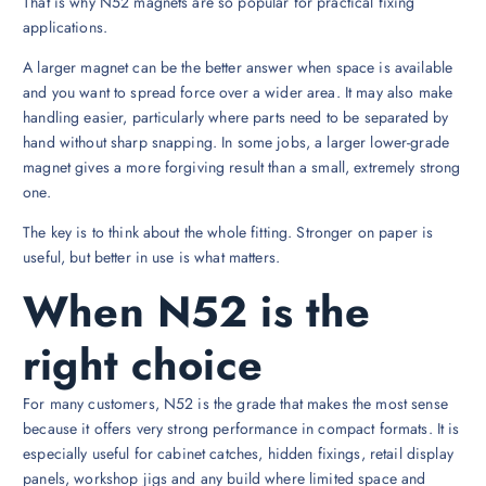
That is why N52 magnets are so popular for practical fixing
applications.
A larger magnet can be the better answer when space is available
and you want to spread force over a wider area. It may also make
handling easier, particularly where parts need to be separated by
hand without sharp snapping. In some jobs, a larger lower-grade
magnet gives a more forgiving result than a small, extremely strong
one.
The key is to think about the whole fitting. Stronger on paper is
useful, but better in use is what matters.
When N52 is the
right choice
For many customers, N52 is the grade that makes the most sense
because it offers very strong performance in compact formats. It is
especially useful for cabinet catches, hidden fixings, retail display
panels, workshop jigs and any build where limited space and