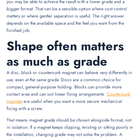
you may be able to achieve the result with a lower grade and a
bigger format. That can be a sensible option where cost control
matters or where gentler separation is useful. The right answer
depends on the available space and the feel you want from the
finished job.
Shape often matters
as much as grade
A disc, block or countersunk magnet can behave very differently in
use, even at the same grade. Discs are a common choice for
compact, general-purpose holding. Blocks can provide more
contact area and can suit linear fixing arrangements.
Countersunk
magnets
are useful when you want a more secure mechanical
fixing with a screw.
That means magnet grade should be chosen alongside format, not
in isolation. If a magnet keeps slipping, twisting or sitting poorly in
the installation, changing grade may not solve the problem. A