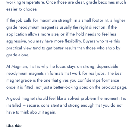
working temperature. Once those are clear, grade becomes much
easier to choose.
If the job calls for maximum strength in a small footprint, a higher
grade neodymium magnet is usually the right direction. If the
application allows more size, or if the hold needs to feel less
aggressive, you may have more flexibility. Buyers who take this
practical view tend to get better results than those who shop by
grade alone.
At Magman, that is why the focus stays on strong, dependable
neodymium magnets in formats that work for real jobs. The best
magnet grade is the one that gives you confident performance
once it is fitted, not just a better-looking spec on the product page.
A good magnet should feel like a solved problem the moment it is
installed – secure, consistent and strong enough that you do not
have to think about it again.
Like this: