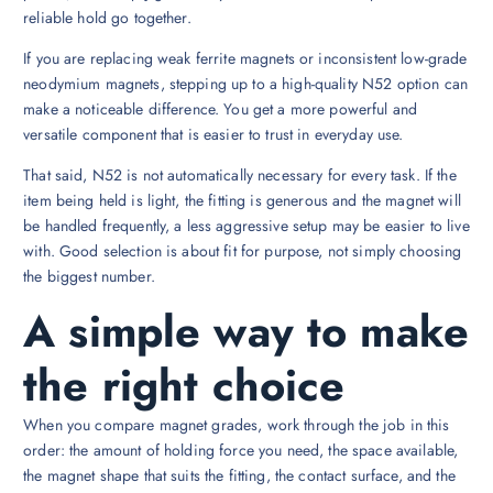
reliable hold go together.
If you are replacing weak ferrite magnets or inconsistent low-grade
neodymium magnets, stepping up to a high-quality N52 option can
make a noticeable difference. You get a more powerful and
versatile component that is easier to trust in everyday use.
That said, N52 is not automatically necessary for every task. If the
item being held is light, the fitting is generous and the magnet will
be handled frequently, a less aggressive setup may be easier to live
with. Good selection is about fit for purpose, not simply choosing
the biggest number.
A simple way to make
the right choice
When you compare magnet grades, work through the job in this
order: the amount of holding force you need, the space available,
the magnet shape that suits the fitting, the contact surface, and the