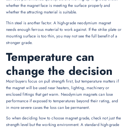
whether the magnet face is meeting the surface properly and
whether the attracting material is suitable.
Thin steel is another factor. A high-grade neodymium magnet
needs enough ferrous material to work against. If the strike plate or
mounting surface is too thin, you may not see the full benefit of a
stronger grade.
Temperature can
change the decision
Most buyers focus on pull strength first, but temperature matters if
the magnet will be used near heaters, lighting, machinery or
enclosed fittings that get warm. Neodymium magnets can lose
performance if exposed to temperatures beyond their rating, and
in more severe cases the loss can be permanent.
So when deciding how to choose magnet grade, check not just the
strength level but the working environment. A standard high-grade