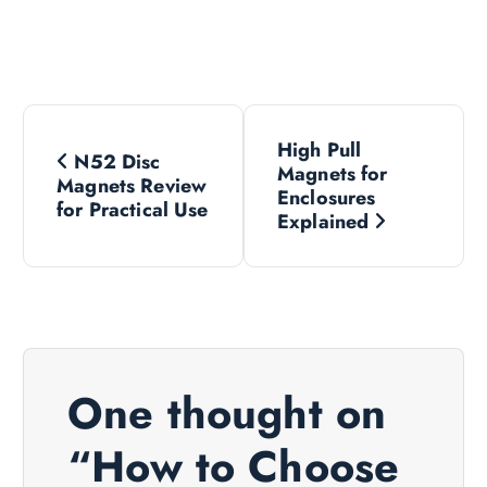
P
High Pull
N52 Disc
o
Magnets for
Magnets Review
Enclosures
for Practical Use
s
Explained
t
n
a
One thought on
v
“
How to Choose