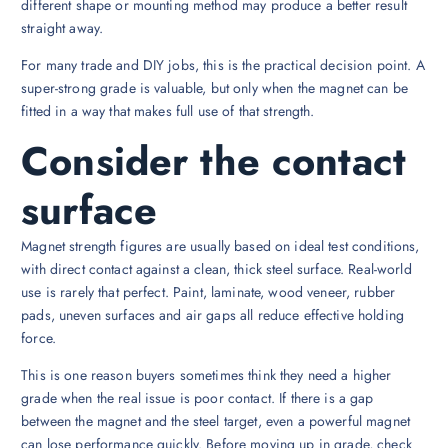
different shape or mounting method may produce a better result
straight away.
For many trade and DIY jobs, this is the practical decision point. A
super-strong grade is valuable, but only when the magnet can be
fitted in a way that makes full use of that strength.
Consider the contact
surface
Magnet strength figures are usually based on ideal test conditions,
with direct contact against a clean, thick steel surface. Real-world
use is rarely that perfect. Paint, laminate, wood veneer, rubber
pads, uneven surfaces and air gaps all reduce effective holding
force.
This is one reason buyers sometimes think they need a higher
grade when the real issue is poor contact. If there is a gap
between the magnet and the steel target, even a powerful magnet
can lose performance quickly. Before moving up in grade, check