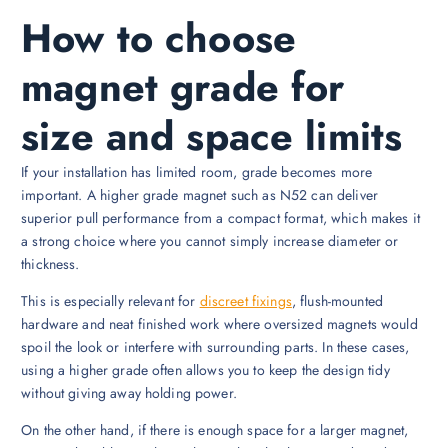
How to choose
magnet grade for
size and space limits
If your installation has limited room, grade becomes more
important. A higher grade magnet such as N52 can deliver
superior pull performance from a compact format, which makes it
a strong choice where you cannot simply increase diameter or
thickness.
This is especially relevant for
discreet fixings
, flush-mounted
hardware and neat finished work where oversized magnets would
spoil the look or interfere with surrounding parts. In these cases,
using a higher grade often allows you to keep the design tidy
without giving away holding power.
On the other hand, if there is enough space for a larger magnet,