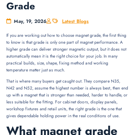
Grade
May, 19, 2026
Latest Blogs
If you are working out how to choose magnet grade, the first thing
to know is that grade is only one part of magnet performance. A
higher grade can deliver stronger magnetic output, but it does not
automatically mean it is the right choice for your job. In many
practical builds, size, shape, fixing method and working
temperature matter just as much.
That is where many buyers get caught out. They compare N35,
N42 and N52, assume the highest number is always best, then end
up with a magnet that is stronger than needed, harder to handle, or
less suitable for the fitting. For cabinet doors, display panels,
workshop fixtures and retail units, the right grade is the one that
gives dependable holding power in the real conditions of use.
What magnet grade