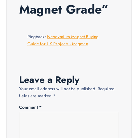
i
Magnet Grade
”
g
a
Pingback:
Neodymium Magnet Buying
Guide for UK Projects - Magman
t
i
o
Leave a Reply
Your email address will not be published.
Required
n
fields are marked
*
Comment
*