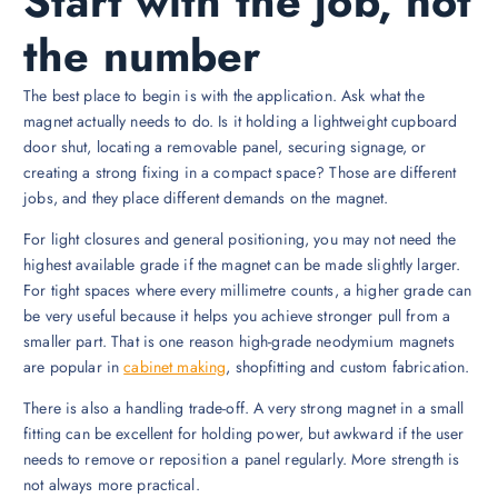
Start with the job, not
the number
The best place to begin is with the application. Ask what the
magnet actually needs to do. Is it holding a lightweight cupboard
door shut, locating a removable panel, securing signage, or
creating a strong fixing in a compact space? Those are different
jobs, and they place different demands on the magnet.
For light closures and general positioning, you may not need the
highest available grade if the magnet can be made slightly larger.
For tight spaces where every millimetre counts, a higher grade can
be very useful because it helps you achieve stronger pull from a
smaller part. That is one reason high-grade neodymium magnets
are popular in
cabinet making
, shopfitting and custom fabrication.
There is also a handling trade-off. A very strong magnet in a small
fitting can be excellent for holding power, but awkward if the user
needs to remove or reposition a panel regularly. More strength is
not always more practical.