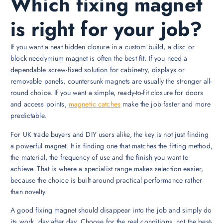
Which fixing magnet
is right for your job?
If you want a neat hidden closure in a custom build, a disc or
block neodymium magnet is often the best fit. If you need a
dependable screw-fixed solution for cabinetry, displays or
removable panels, countersunk magnets are usually the stronger all-
round choice. If you want a simple, ready-to-fit closure for doors
and access points,
magnetic catches
make the job faster and more
predictable.
For UK trade buyers and DIY users alike, the key is not just finding
a powerful magnet. It is finding one that matches the fitting method,
the material, the frequency of use and the finish you want to
achieve. That is where a specialist range makes selection easier,
because the choice is built around practical performance rather
than novelty.
A good fixing magnet should disappear into the job and simply do
its work, day after day. Choose for the real conditions, not the best-