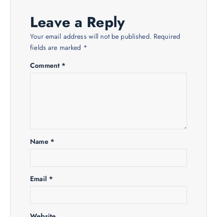
a
Leave a Reply
v
Your email address will not be published.
Required
fields are marked
*
i
Comment
*
g
a
t
Name
*
i
o
Email
*
n
Website