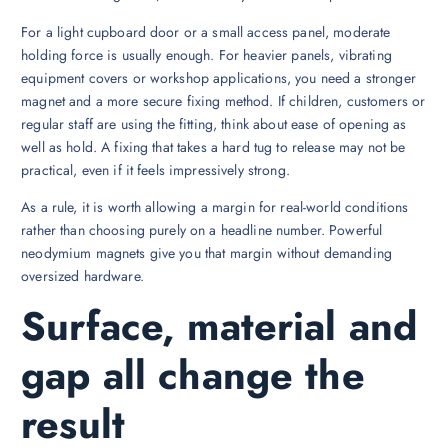
For a light cupboard door or a small access panel, moderate
holding force is usually enough. For heavier panels, vibrating
equipment covers or workshop applications, you need a stronger
magnet and a more secure fixing method. If children, customers or
regular staff are using the fitting, think about ease of opening as
well as hold. A fixing that takes a hard tug to release may not be
practical, even if it feels impressively strong.
As a rule, it is worth allowing a margin for real-world conditions
rather than choosing purely on a headline number. Powerful
neodymium magnets give you that margin without demanding
oversized hardware.
Surface, material and
gap all change the
result