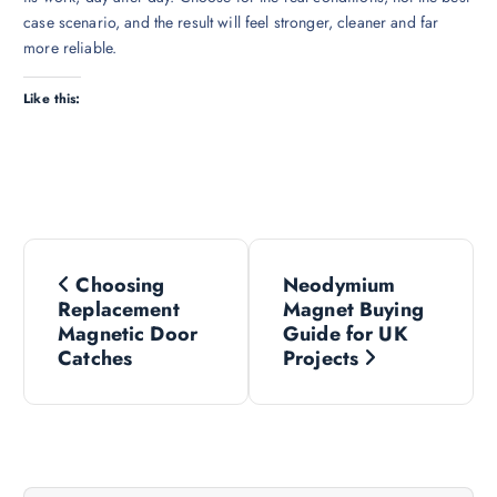
case scenario, and the result will feel stronger, cleaner and far
more reliable.
Like this:
P
Choosing
Neodymium
o
Replacement
Magnet Buying
Magnetic Door
Guide for UK
s
Catches
Projects
t
n