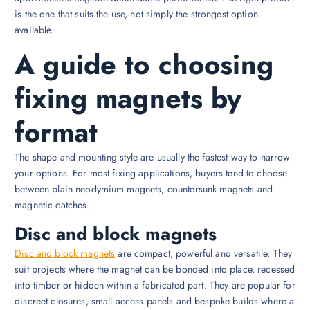
is the one that suits the use, not simply the strongest option
available.
A guide to choosing
fixing magnets by
format
The shape and mounting style are usually the fastest way to narrow
your options. For most fixing applications, buyers tend to choose
between plain neodymium magnets, countersunk magnets and
magnetic catches.
Disc and block magnets
Disc and block magnets
are compact, powerful and versatile. They
suit projects where the magnet can be bonded into place, recessed
into timber or hidden within a fabricated part. They are popular for
discreet closures, small access panels and bespoke builds where a