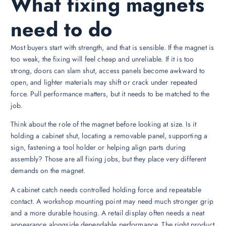
What fixing magnets
need to do
Most buyers start with strength, and that is sensible. If the magnet is
too weak, the fixing will feel cheap and unreliable. If it is too
strong, doors can slam shut, access panels become awkward to
open, and lighter materials may shift or crack under repeated
force. Pull performance matters, but it needs to be matched to the
job.
Think about the role of the magnet before looking at size. Is it
holding a cabinet shut, locating a removable panel, supporting a
sign, fastening a tool holder or helping align parts during
assembly? Those are all fixing jobs, but they place very different
demands on the magnet.
A cabinet catch needs controlled holding force and repeatable
contact. A workshop mounting point may need much stronger grip
and a more durable housing. A retail display often needs a neat
appearance alongside dependable performance. The right product