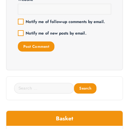
Notify me of follow-up comments by email.
Notify me of new posts by email.
S
e
a
r
c
Basket
h
f