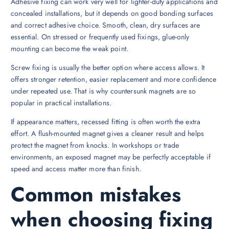
Adhesive fixing can work very well for lighter-duty applications and
concealed installations, but it depends on good bonding surfaces
and correct adhesive choice. Smooth, clean, dry surfaces are
essential. On stressed or frequently used fixings, glue-only
mounting can become the weak point.
Screw fixing is usually the better option where access allows. It
offers stronger retention, easier replacement and more confidence
under repeated use. That is why countersunk magnets are so
popular in practical installations.
If appearance matters, recessed fitting is often worth the extra
effort. A flush-mounted magnet gives a cleaner result and helps
protect the magnet from knocks. In workshops or trade
environments, an exposed magnet may be perfectly acceptable if
speed and access matter more than finish.
Common mistakes
when choosing fixing