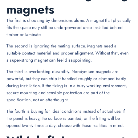
magnets
The first is choosing by dimensions alone. A magnet that physically
fits the space may still be underpowered once installed behind
timber or laminate.
The second is ignoring the mating surface. Magnets need a
suitable contact material and proper alignment. Without that, even
a super-strong magnet can feel disappointing.
The third is overlooking durability. Neodymium magnets are
powerful, but they can chip if handled roughly or clamped badly
during installation. If the fixing is in a busy working environment,
secure mounting and sensible protection are part of the
specification, not an afterthought.
The fourth is buying for ideal conditions instead of actual use. If
the panel is heavy, the surface is painted, or the fitting will be
opened twenty times a day, choose with those realities in mind.