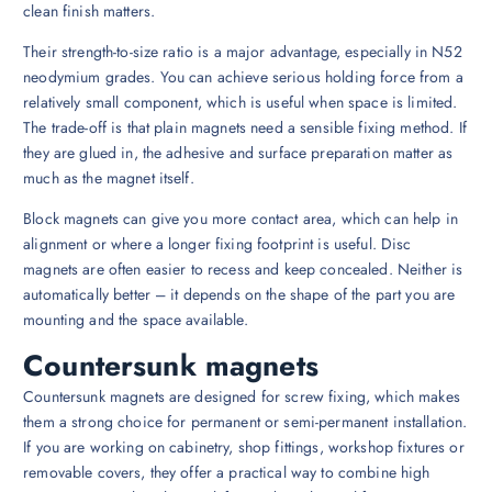
clean finish matters.
Their strength-to-size ratio is a major advantage, especially in N52
neodymium grades. You can achieve serious holding force from a
relatively small component, which is useful when space is limited.
The trade-off is that plain magnets need a sensible fixing method. If
they are glued in, the adhesive and surface preparation matter as
much as the magnet itself.
Block magnets can give you more contact area, which can help in
alignment or where a longer fixing footprint is useful. Disc
magnets are often easier to recess and keep concealed. Neither is
automatically better – it depends on the shape of the part you are
mounting and the space available.
Countersunk magnets
Countersunk magnets are designed for screw fixing, which makes
them a strong choice for permanent or semi-permanent installation.
If you are working on cabinetry, shop fittings, workshop fixtures or
removable covers, they offer a practical way to combine high