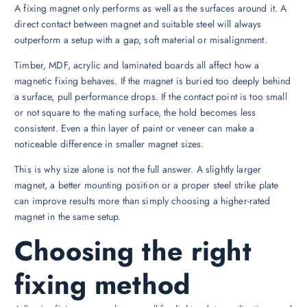
A fixing magnet only performs as well as the surfaces around it. A
direct contact between magnet and suitable steel will always
outperform a setup with a gap, soft material or misalignment.
Timber, MDF, acrylic and laminated boards all affect how a
magnetic fixing behaves. If the magnet is buried too deeply behind
a surface, pull performance drops. If the contact point is too small
or not square to the mating surface, the hold becomes less
consistent. Even a thin layer of paint or veneer can make a
noticeable difference in smaller magnet sizes.
This is why size alone is not the full answer. A slightly larger
magnet, a better mounting position or a proper steel strike plate
can improve results more than simply choosing a higher-rated
magnet in the same setup.
Choosing the right
fixing method