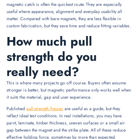
magnetic catch is often the quickest route. They are especially
useful where appearance, alignment and everyday usability all
matter. Compared with bare magnets, they are less flexible in
custom fabrication, but they save time and reduce fitting variables.
How much pull
strength do you
really need?
This is where many projects go off course. Buyers often assume
stronger is better, but magnetic performance only works well when
it suits the material, gap and user experience.
Published
pull strength figures
are useful as a guide, but they
reflect ideal test conditions. In real installations, you may have
paint, laminate, timber thickness, uneven surfaces or a small air
gap between the magnet and the strike plate. All of these reduce
effective holding force, sometimes by more than expected.