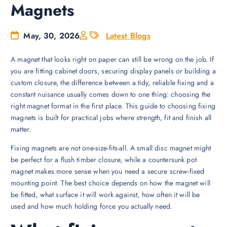
Magnets
May, 30, 2026
Latest Blogs
A magnet that looks right on paper can still be wrong on the job. If
you are fitting cabinet doors, securing display panels or building a
custom closure, the difference between a tidy, reliable fixing and a
constant nuisance usually comes down to one thing: choosing the
right magnet format in the first place. This guide to choosing fixing
magnets is built for practical jobs where strength, fit and finish all
matter.
Fixing magnets are not one-size-fits-all. A small disc magnet might
be perfect for a flush timber closure, while a countersunk pot
magnet makes more sense when you need a secure screw-fixed
mounting point. The best choice depends on how the magnet will
be fitted, what surface it will work against, how often it will be
used and how much holding force you actually need.