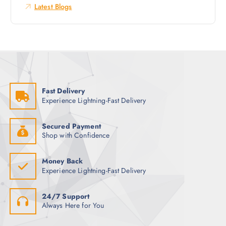
o
Latest Blogs
r
:
Fast Delivery
Experience Lightning-Fast Delivery
Secured Payment
Shop with Confidence
Money Back
Experience Lightning-Fast Delivery
24/7 Support
Always Here for You