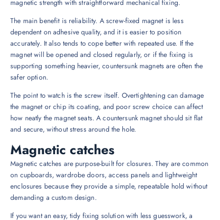
magnetic strength with straightforward mechanical fixing.
The main benefit is reliability. A screw-fixed magnet is less
dependent on adhesive quality, and it is easier to position
accurately. It also tends to cope better with repeated use. If the
magnet will be opened and closed regularly, or if the fixing is
supporting something heavier, countersunk magnets are often the
safer option.
The point to watch is the screw itself. Overtightening can damage
the magnet or chip its coating, and poor screw choice can affect
how neatly the magnet seats. A countersunk magnet should sit flat
and secure, without stress around the hole.
Magnetic catches
Magnetic catches are purpose-built for closures. They are common
on cupboards, wardrobe doors, access panels and lightweight
enclosures because they provide a simple, repeatable hold without
demanding a custom design.
If you want an easy, tidy fixing solution with less guesswork, a