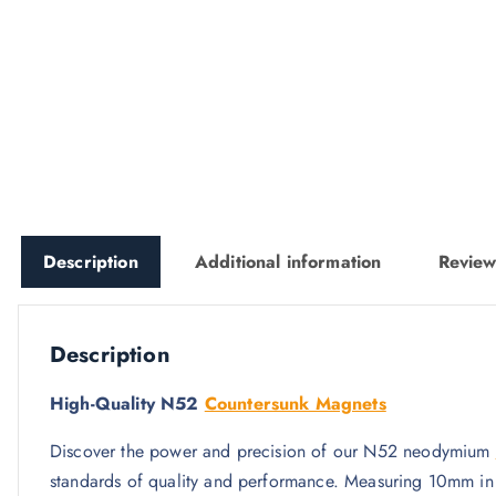
Description
Additional information
Review
Description
High-Quality N52
Countersunk Magnets
Discover the power and precision of our N52 neodymium
standards of quality and performance. Measuring 10mm in