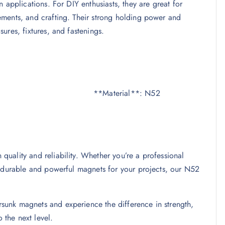
 applications. For DIY enthusiasts, they are great for
ments, and crafting. Their strong holding power and
ures, fixtures, and fastenings.
mm **Material**: N52
uality and reliability. Whether you’re a professional
g durable and powerful magnets for your projects, our N52
unk magnets and experience the difference in strength,
 the next level.