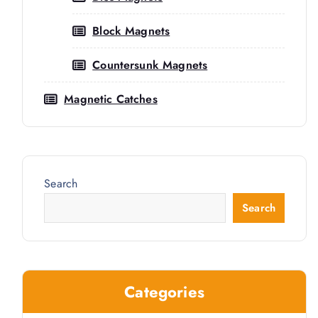
Block Magnets
Countersunk Magnets
Magnetic Catches
Search
Search
ty
Categories