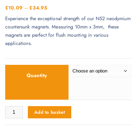
P
£
10.09
–
£
34.95
r
Experience the exceptional strength of our N52 neodymium
i
countersunk magnets. Measuring 10mm x 3mm, these
c
magnets are perfect for flush mounting in various
e
applications.
r
a
n
g
Quantity
e
:
£
1
10mm x 3mm x 4mm Holes Magnets - N52 Countersunk quanti
Add to basket
0
.
0