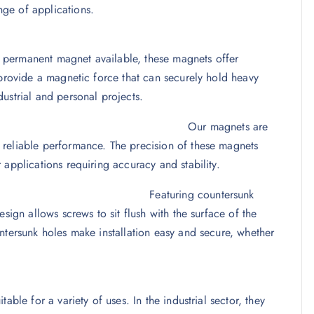
ge of applications.
 permanent magnet available, these magnets offer
 provide a magnetic force that can securely hold heavy
ustrial and personal projects.
gineering
Our magnets are
 reliable performance. The precision of these magnets
applications requiring accuracy and stability.
 Design
Featuring countersunk
sign allows screws to sit flush with the surface of the
ntersunk holes make installation easy and secure, whether
able for a variety of uses. In the industrial sector, they