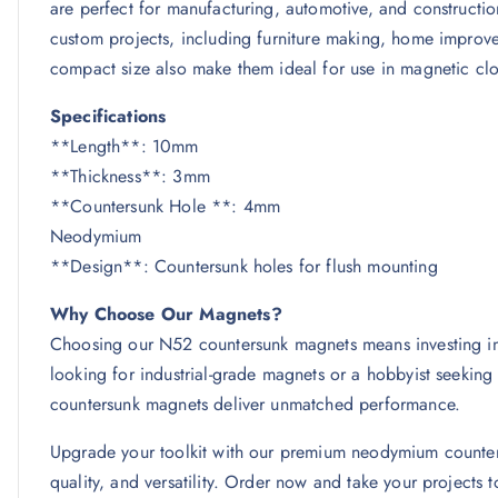
are perfect for manufacturing, automotive, and construction
custom projects, including furniture making, home improve
compact size also make them ideal for use in magnetic clos
Specifications
**Length**: 10mm
**Thickness**: 3mm
**Countersunk Hole **: 4
Neodymium
**Design**: Countersunk holes for flush mounting
Why Choose Our Magnets?
Choosing our N52 countersunk magnets means investing in q
looking for industrial-grade magnets or a hobbyist seekin
countersunk magnets deliver unmatched performance.
Upgrade your toolkit with our premium neodymium counters
quality, and versatility. Order now and take your projects to