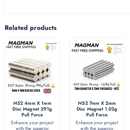
Related products
N52 4mm X 1mm
N52 7mm X 2mm
Disc Magnet 291g
Disc Magnet 1.02g
Pull Force
Pull Force
Enhance your project
Enhance your project
with the superior
with the superior