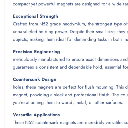
compact yet powerful magnets are designed for a wide ran
Exceptional Strength
Crafted from N52 grade neodymium, the strongest type of
unparalleled holding power. Despite their small size, they
objects, making them ideal for demanding tasks in both ind
Precision En
meticulously manufactured to ensure exact dimensions and
guarantees a consistent and dependable hold, essential for 
Countersunk
holes, these magnets are perfect for flush mounting. This de
magnet, providing a sleek and professional finish. The cou
you’re attaching them to wood, metal, or other surfaces.
Versatile Applications
These N52 countersunk magnets are incredibly versatile, suit