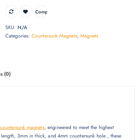
9
t
Compare
h
SKU:
N/A
r
Categories:
Countersunk Magnets
,
Magnets
o
u
g
h
£
s (0)
3
4
.
9
5
countersunk magnets
, engineered to meet the highest
 length, 3mm in thick, and 4mm countersunk hole , these