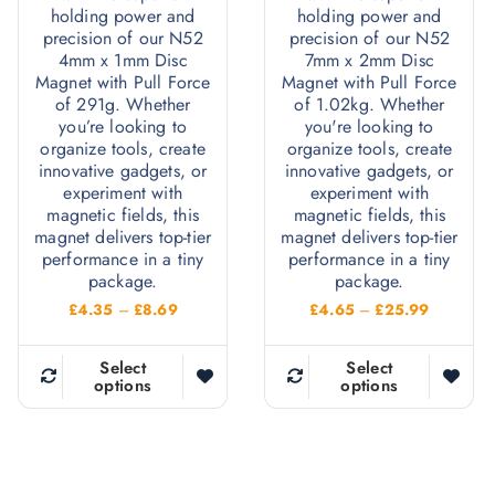
holding power and
holding power and
precision of our N52
precision of our N52
4mm x 1mm Disc
7mm x 2mm Disc
Magnet with Pull Force
Magnet with Pull Force
of 291g. Whether
of 1.02kg. Whether
you’re looking to
you're looking to
organize tools, create
organize tools, create
innovative gadgets, or
innovative gadgets, or
experiment with
experiment with
magnetic fields, this
magnetic fields, this
magnet delivers top-tier
magnet delivers top-tier
performance in a tiny
performance in a tiny
package.
package.
P
P
£
4.35
–
£
8.69
£
4.65
–
£
25.99
r
r
i
i
c
c
Select
Select
e
e
options
options
T
T
r
r
h
h
a
a
n
n
i
i
g
g
e
e
s
s