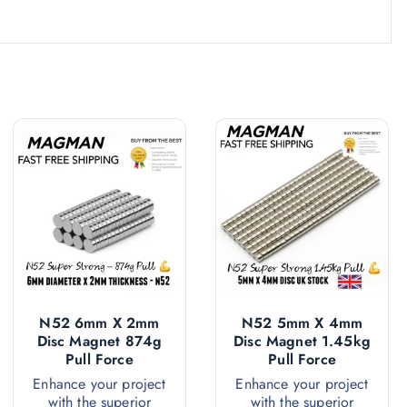
N52 6mm X 2mm
N52 5mm X 4mm
Disc Magnet 874g
Disc Magnet 1.45kg
Pull Force
Pull Force
Enhance your project
Enhance your project
with the superior
with the superior