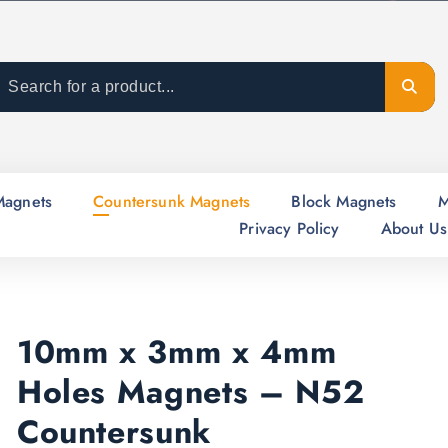
Magnets
Countersunk Magnets
Block Magnets
M
Privacy Policy
About Us
10mm x 3mm x 4mm
Holes Magnets – N52
Countersunk