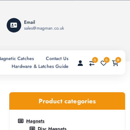
Email
sales@magman.co.uk
agnetic Catches
Contact Us
0
0
0
Hardware & Latches Guide
Product categories
Magnets
Disc Magnets