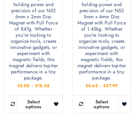
holding power and
holding power and
precision of our N52
precision of our N52
6mm x 2mm Disc
5mm x 4mm Disc
Magnet with Pull Force
Magnet with Pull Force
of 847g. Whether
of 1.45kg. Whether
you're looking to
you’re looking to
organize tools, create
organize tools, create
innovative gadgets, or
innovative gadgets, or
experiment with
experiment with
magnetic fields, this
magnetic fields, this
magnet delivers top-tier
magnet delivers top-tier
performance in a tiny
performance in a tiny
package.
package.
P
P
£
5.05
–
£
18.25
£
5.65
–
£
37.99
r
r
i
i
c
c
Select
Select
e
e
options
options
T
T
r
r
h
h
a
a
n
n
i
i
g
g
e
e
s
s