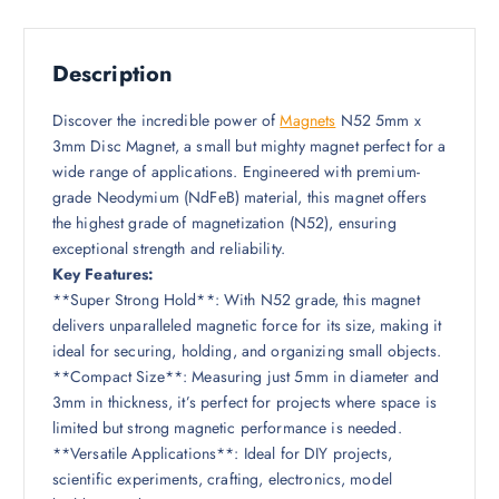
Description
Discover the incredible power of
Magnets
N52 5mm x
3mm Disc Magnet, a small but mighty magnet perfect for a
wide range of applications. Engineered with premium-
grade Neodymium (NdFeB) material, this magnet offers
the highest grade of magnetization (N52), ensuring
exceptional strength and reliability.
Key Features:
**Super Strong Hold**: With N52 grade, this magnet
delivers unparalleled magnetic force for its size, making it
ideal for securing, holding, and organizing small objects.
**Compact Size**: Measuring just 5mm in diameter and
3mm in thickness, it’s perfect for projects where space is
limited but strong magnetic performance is needed.
**Versatile Applications**: Ideal for DIY projects,
scientific experiments, crafting, electronics, model