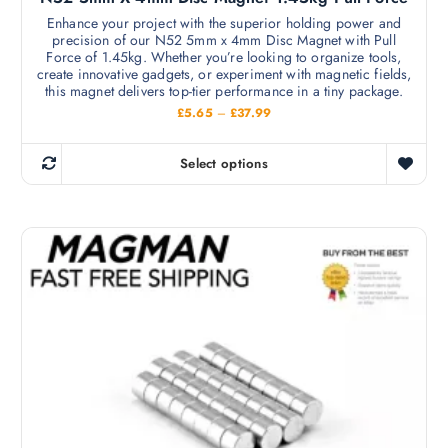
Enhance your project with the superior holding power and
precision of our N52 5mm x 4mm Disc Magnet with Pull
Force of 1.45kg. Whether you’re looking to organize tools,
create innovative gadgets, or experiment with magnetic fields,
this magnet delivers top-tier performance in a tiny package.
P
£
5.65
–
£
37.99
r
i
c
Select options
e
T
r
h
a
n
i
g
s
e
:
p
£
r
5
.
o
6
d
5
t
u
h
c
r
o
t
u
h
g
h