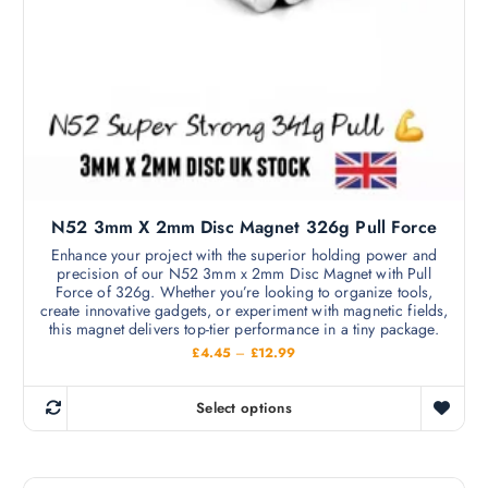
a
£
s
3
7
m
.
9
u
9
l
t
i
p
l
N52 3mm X 2mm Disc Magnet 326g Pull Force
e
v
Enhance your project with the superior holding power and
precision of our N52 3mm x 2mm Disc Magnet with Pull
a
Force of 326g. Whether you’re looking to organize tools,
r
create innovative gadgets, or experiment with magnetic fields,
i
this magnet delivers top-tier performance in a tiny package.
a
P
£
4.45
–
£
12.99
r
n
i
c
t
Select options
e
T
s
r
h
a
.
n
i
T
g