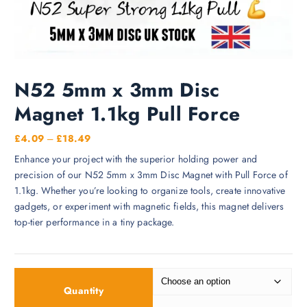
N52 5mm x 3mm Disc
Magnet 1.1kg Pull Force
P
£
4.09
–
£
18.49
r
Enhance your project with the superior holding power and
i
precision of our N52 5mm x 3mm Disc Magnet with Pull Force of
c
1.1kg. Whether you’re looking to organize tools, create innovative
e
gadgets, or experiment with magnetic fields, this magnet delivers
r
top-tier performance in a tiny package.
a
n
g
e
Quantity
: