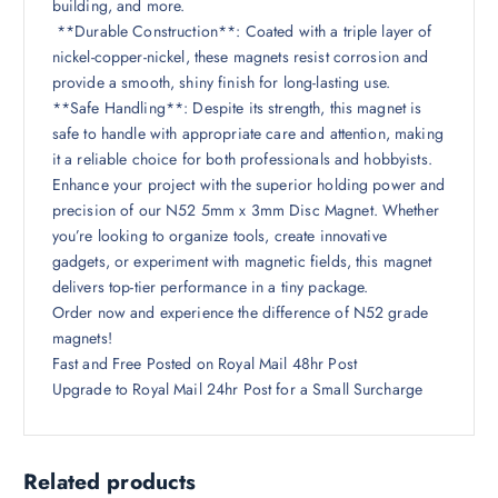
building, and more.
**Durable Construction**: Coated with a triple layer of
nickel-copper-nickel, these magnets resist corrosion and
provide a smooth, shiny finish for long-lasting use.
**Safe Handling**: Despite its strength, this magnet is
safe to handle with appropriate care and attention, making
it a reliable choice for both professionals and hobbyists.
Enhance your project with the superior holding power and
precision of our N52 5mm x 3mm Disc Magnet. Whether
you’re looking to organize tools, create innovative
gadgets, or experiment with magnetic fields, this magnet
delivers top-tier performance in a tiny package.
Order now and experience the difference of N52 grade
magnets!
Fast and Free Posted on Royal Mail 48hr Post
Upgrade to Royal Mail 24hr Post for a Small Surcharge
Related products