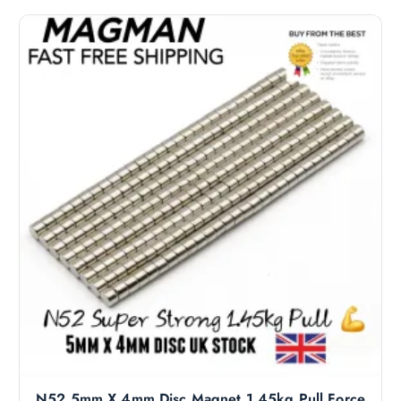
N52 5mm X 4mm Disc Magnet 1.45kg Pull Force