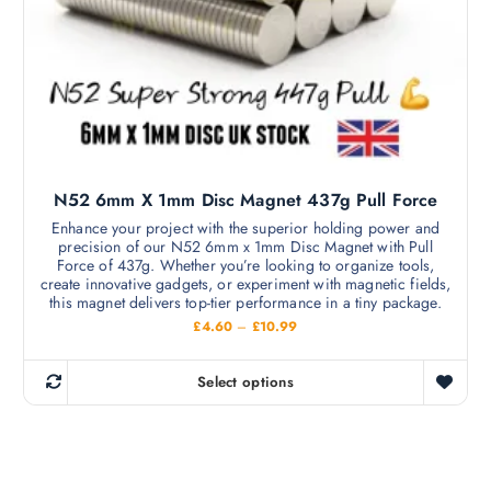
a
9
m
.
y
9
u
b
9
l
e
t
c
i
h
p
o
l
s
N52 6mm X 1mm Disc Magnet 437g Pull Force
e
e
v
Enhance your project with the superior holding power and
n
precision of our N52 6mm x 1mm Disc Magnet with Pull
a
o
Force of 437g. Whether you’re looking to organize tools,
r
create innovative gadgets, or experiment with magnetic fields,
n
i
this magnet delivers top-tier performance in a tiny package.
t
a
P
£
4.60
–
£
10.99
h
r
n
i
e
c
t
Select options
p
e
T
s
r
r
h
a
.
o
n
i
T
g
d
s
e
h
u
: