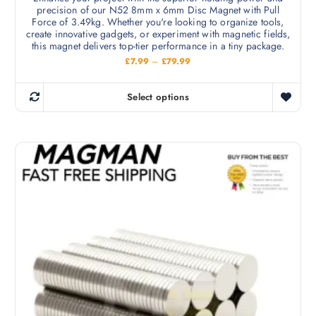
n
precision of our N52 8mm x 6mm Disc Magnet with Pull
a
o
Force of 3.49kg. Whether you're looking to organize tools,
r
create innovative gadgets, or experiment with magnetic fields,
n
i
this magnet delivers top-tier performance in a tiny package.
t
a
P
£
7.99
–
£
79.99
h
r
n
i
e
c
t
Select options
p
e
T
s
r
r
h
a
.
o
n
i
T
g
d
s
e
h
u
:
p
e
£
c
r
7
o
t
.
o
p
9
p
d
9
t
a
t
u
i
h
g
c
r
o
e
o
t
n
u
h
g
s
h
a
m
£
s
7