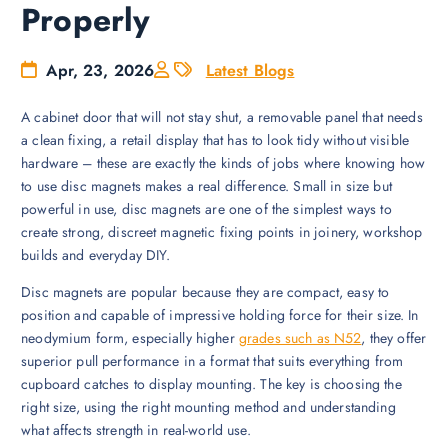
Properly
Apr, 23, 2026
Latest Blogs
A cabinet door that will not stay shut, a removable panel that needs
a clean fixing, a retail display that has to look tidy without visible
hardware – these are exactly the kinds of jobs where knowing how
to use disc magnets makes a real difference. Small in size but
powerful in use, disc magnets are one of the simplest ways to
create strong, discreet magnetic fixing points in joinery, workshop
builds and everyday DIY.
Disc magnets are popular because they are compact, easy to
position and capable of impressive holding force for their size. In
neodymium form, especially higher
grades such as N52
, they offer
superior pull performance in a format that suits everything from
cupboard catches to display mounting. The key is choosing the
right size, using the right mounting method and understanding
what affects strength in real-world use.