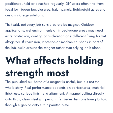
positioned, held or detached regularly. DIY users often find them
ideal for hidden box closures, hatch panels, lightweight gates and
custom storage solutions.
That said, not every job suits a bare disc magnet. Outdoor
applications, wet environments or impact-prone areas may need
extra protection, coating consideration or a different fixing format
altogether. If corrosion, vibration or mechanical shock is part of
the job, build around the magnet rather than relying on it alone.
What affects holding
strength most
The published pull force of a magnet is useful, but it is not the
whole story. Real performance depends on contact area, material
thickness, surface finish and alignment. A magnet pulling directly
onto thick, clean steel will perform far better than one trying to hold
through a gap or onto a thin painted plate.