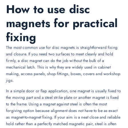
How to use disc
magnets for practical
fixing
The most common use for disc magnets is straightforward fixing
and closure. If you need two surfaces to meet cleanly and hold
firmly, a disc magnet can do the job without the bulk of a
mechanical latch. This is why they are widely used in cabinet
making, access panels, shop fittings, boxes, covers and workshop
jigs.
In a simple door or flap application, one magnet is usually fixed to
the moving part and a steel strike plate or another magnet is fixed
to the frame. Using a magnet against steel is often the most
forgiving option because alignment does not have to be as exact
as magnet-to-magnet fixing. If your aim is a neat close and reliable
hold rather than a perfectly matched magnetic pair, steel is often