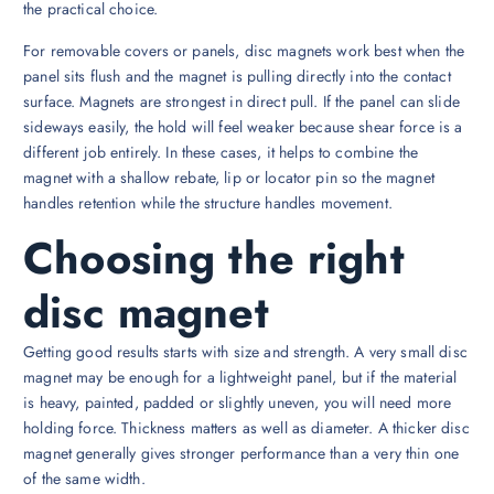
the practical choice.
For removable covers or panels, disc magnets work best when the
panel sits flush and the magnet is pulling directly into the contact
surface. Magnets are strongest in direct pull. If the panel can slide
sideways easily, the hold will feel weaker because shear force is a
different job entirely. In these cases, it helps to combine the
magnet with a shallow rebate, lip or locator pin so the magnet
handles retention while the structure handles movement.
Choosing the right
disc magnet
Getting good results starts with size and strength. A very small disc
magnet may be enough for a lightweight panel, but if the material
is heavy, painted, padded or slightly uneven, you will need more
holding force. Thickness matters as well as diameter. A thicker disc
magnet generally gives stronger performance than a very thin one
of the same width.