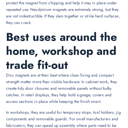
protect the magnet from chipping and help it stay in place under
repeated use. Neodymium magnets are extremely strong, but they
are not indestructible. If they slam together or strike hard surfaces,
they can crack.
Best uses around the
home, workshop and
trade fit-out
Disc magnets are at their best where clean fixing and compact
strength matter more than visible hardware. In cabinet work, they
create tidy door closures and removable panels without bulky
catches. In retail displays, they help hold signage, covers and
access sections in place while keeping the finish smart.
In workshops, they are useful for temporary stops, tool holders, jig
components and removable guards. For small manufacturers and
fabricators, they can speed up assembly where parts need to be