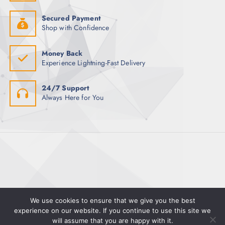
Secured Payment
Shop with Confidence
Money Back
Experience Lightning-Fast Delivery
24/7 Support
Always Here for You
We use cookies to ensure that we give you the best
experience on our website. If you continue to use this site we
Copyright © 2025 Magman | Powered by Pete Hayward
will assume that you are happy with it.