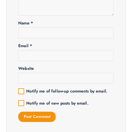
a
t
Name
*
i
o
Email
*
n
Website
Notify me of follow-up comments by email.
Notify me of new posts by email.