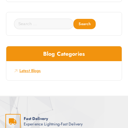
s
t
e
S
s
e
t
a
N
r
e
c
w
Blog Categories
h
s
f
o
Latest Blogs
r
:
Fast Delivery
Experience Lightning-Fast Delivery