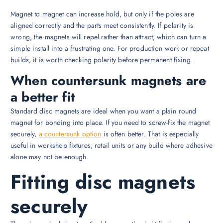
Magnet to magnet can increase hold, but only if the poles are
aligned correctly and the parts meet consistently. If polarity is
wrong, the magnets will repel rather than attract, which can turn a
simple install into a frustrating one. For production work or repeat
builds, it is worth checking polarity before permanent fixing.
When countersunk magnets are
a better fit
Standard disc magnets are ideal when you want a plain round
magnet for bonding into place. If you need to screw-fix the magnet
securely,
a countersunk option
is often better. That is especially
useful in workshop fixtures, retail units or any build where adhesive
alone may not be enough.
Fitting disc magnets
securely