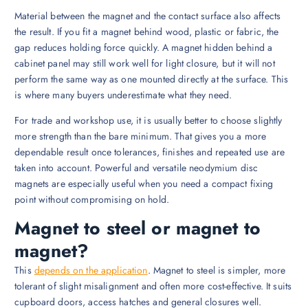
Material between the magnet and the contact surface also affects
the result. If you fit a magnet behind wood, plastic or fabric, the
gap reduces holding force quickly. A magnet hidden behind a
cabinet panel may still work well for light closure, but it will not
perform the same way as one mounted directly at the surface. This
is where many buyers underestimate what they need.
For trade and workshop use, it is usually better to choose slightly
more strength than the bare minimum. That gives you a more
dependable result once tolerances, finishes and repeated use are
taken into account. Powerful and versatile neodymium disc
magnets are especially useful when you need a compact fixing
point without compromising on hold.
Magnet to steel or magnet to
magnet?
This
depends on the application
. Magnet to steel is simpler, more
tolerant of slight misalignment and often more cost-effective. It suits
cupboard doors, access hatches and general closures well.