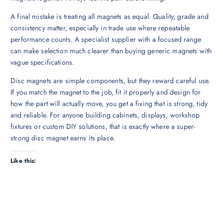
A final mistake is treating all magnets as equal. Quality, grade and
consistency matter, especially in trade use where repeatable
performance counts. A specialist supplier with a focused range
can make selection much clearer than buying generic magnets with
vague specifications.
Disc magnets are simple components, but they reward careful use.
If you match the magnet to the job, fit it properly and design for
how the part will actually move, you get a fixing that is strong, tidy
and reliable. For anyone building cabinets, displays, workshop
fixtures or custom DIY solutions, that is exactly where a super-
strong disc magnet earns its place.
Like this: