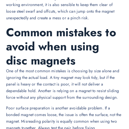
working environment, it is also sensible to keep them clear of
loose steel swarf and offcuts, which can jump onto the magnet
unexpectedly and create a mess or a pinch risk.
Common mistakes to
avoid when using
disc magnets
One of the most common mistakes is choosing by size alone and
ignoring the actual load. A tiny magnet may look tidy, but if the
panel is heavy or the contact is poor, it will not deliver a
dependable hold. Another is relying on a magnet to resist sliding
force without any physical support from the surrounding design.
Poor surface preparation is another avoidable problem. If a
bonded magnet comes loose, the issue is often the surface, not the
magnet. Misreading polarity is equally common when using two
magnets together. Always test the pair before fixing.