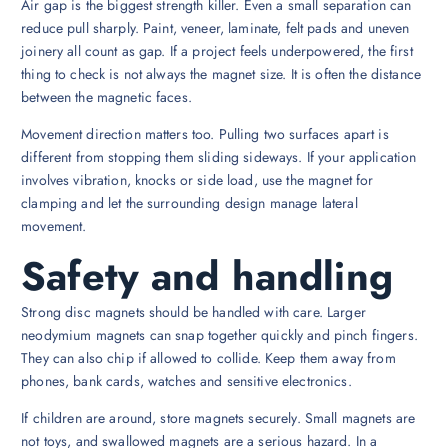
Air gap is the biggest strength killer. Even a small separation can
reduce pull sharply. Paint, veneer, laminate, felt pads and uneven
joinery all count as gap. If a project feels underpowered, the first
thing to check is not always the magnet size. It is often the distance
between the magnetic faces.
Movement direction matters too. Pulling two surfaces apart is
different from stopping them sliding sideways. If your application
involves vibration, knocks or side load, use the magnet for
clamping and let the surrounding design manage lateral
movement.
Safety and handling
Strong disc magnets should be handled with care. Larger
neodymium magnets can snap together quickly and pinch fingers.
They can also chip if allowed to collide. Keep them away from
phones, bank cards, watches and sensitive electronics.
If children are around, store magnets securely. Small magnets are
not toys, and swallowed magnets are a serious hazard. In a