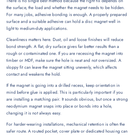
There is no single best method because the right fix depends on
the surface, the load and whether the magnet needs to be hidden.
For many jobs, adhesive bonding is enough. A properly prepared
surface and a suitable adhesive can hold a disc magnet well in
light to medium-duty applications.
Cleanliness matters here. Dust, oil and loose finishes will reduce
bond strength. A flat, dry surface gives far better results than a
rough or contaminated one. If you are recessing the magnet into
timber or MDF, make sure the hole is neat and not oversized. A
sloppy fit can leave the magnet sitting unevenly, which affects
contact and weakens the hold.
If the magnet is going into a drilled recess, keep orientation in
mind before glue is applied. This is particularly important if you
are installing a matching pair. It sounds obvious, but once a strong
neodymium magnet snaps into place or bonds into a hole,
changing it is not always easy.
For harder-wearing installations, mechanical retention is often the
safer route. A routed pocket, cover plate or dedicated housing can