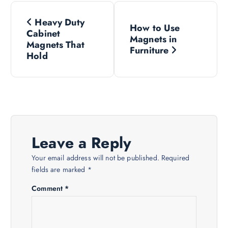
P
Heavy Duty
How to Use
o
Cabinet
Magnets in
Magnets That
Furniture
s
Hold
t
n
a
Leave a Reply
v
Your email address will not be published.
Required
fields are marked
*
i
Comment
*
g