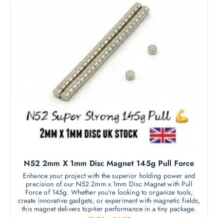
5
p
d
0
t
a
t
u
i
h
g
c
r
o
e
o
t
n
u
h
g
s
h
a
m
£
s
5
a
9
m
.
y
9
u
b
9
l
e
t
c
i
h
p
o
l
s
N52 2mm X 1mm Disc Magnet 145g Pull Force
e
e
v
Enhance your project with the superior holding power and
n
precision of our N52 2mm x 1mm Disc Magnet with Pull
a
o
Force of 145g. Whether you’re looking to organize tools,
r
create innovative gadgets, or experiment with magnetic fields,
n
i
this magnet delivers top-tier performance in a tiny package.
t