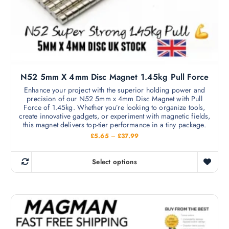
N52 5mm X 4mm Disc Magnet 1.45kg Pull Force
Enhance your project with the superior holding power and
precision of our N52 5mm x 4mm Disc Magnet with Pull
Force of 1.45kg. Whether you’re looking to organize tools,
create innovative gadgets, or experiment with magnetic fields,
this magnet delivers top-tier performance in a tiny package.
P
£
5.65
–
£
37.99
r
i
c
Select options
e
T
r
h
a
n
i
g
s
e
:
p
£
r
5