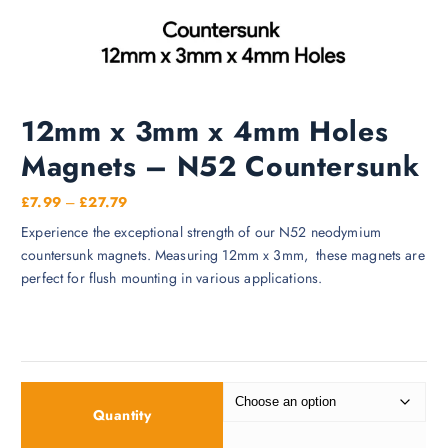
12mm x 3mm x 4mm Holes
Magnets – N52 Countersunk
P
£
7.99
–
£
27.79
r
Experience the exceptional strength of our N52 neodymium
i
countersunk magnets. Measuring 12mm x 3mm, these magnets are
c
perfect for flush mounting in various applications.
e
r
a
n
g
e
Quantity
: