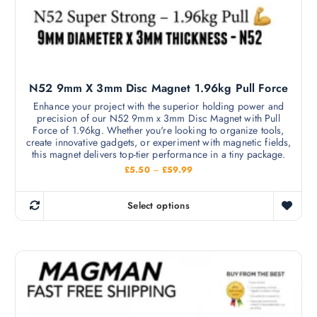
l
e
t
c
i
h
p
o
l
s
N52 9mm X 3mm Disc Magnet 1.96kg Pull Force
e
e
v
Enhance your project with the superior holding power and
n
precision of our N52 9mm x 3mm Disc Magnet with Pull
a
o
Force of 1.96kg. Whether you're looking to organize tools,
r
create innovative gadgets, or experiment with magnetic fields,
n
i
this magnet delivers top-tier performance in a tiny package.
t
a
P
£
5.50
–
£
59.99
h
r
n
i
e
c
t
Select options
p
e
T
s
r
r
h
a
.
o
n
i
T
g
d
s
e
h
u
:
p
e
£
c
r
5
o
t
.
o
p