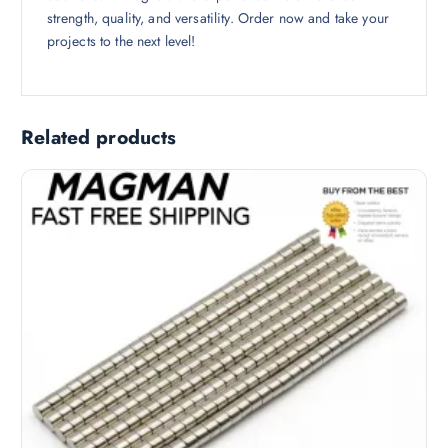
strength, quality, and versatility. Order now and take your
projects to the next level!
Related products