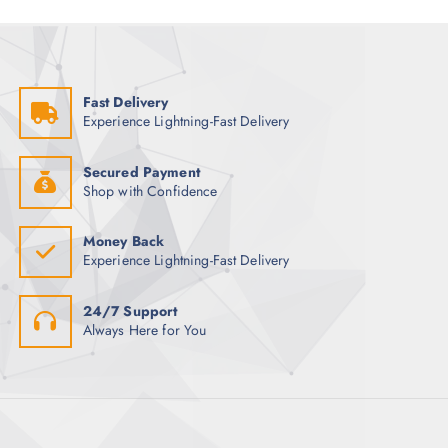
a
c
i
g
h
o
e
f
n
o
s
Fast Delivery
r
m
Experience Lightning-Fast Delivery
:
a
y
Secured Payment
b
Shop with Confidence
e
c
Money Back
h
Experience Lightning-Fast Delivery
o
s
24/7 Support
e
Always Here for You
n
o
n
t
h