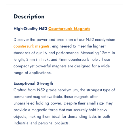
Description
High-Quality N52
Countersunk Magnets
Discover the power and precision of our N52 neodymium
countersunk magnets
, engineered to meet the highest
standards of quality and performance. Measuring 12mm in
length, 3mm in thick, and 4mm countersunk hole , these
compact yet powerful magnets are designed for a wide
range of applications.
Exceptional Strength
Crafted from N52 grade neodymium, the strongest type of
permanent magnet available, these magnets offer
unparalleled holding power. Despite their small size, they
provide a magnetic force that can securely hold heavy
objects, making them ideal for demanding tasks in both
industrial and personal projects.