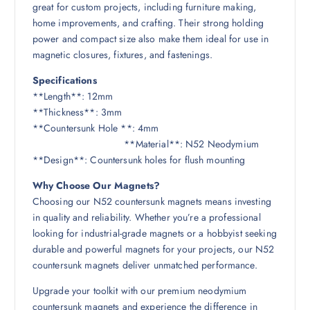
great for custom projects, including furniture making,
home improvements, and crafting. Their strong holding
power and compact size also make them ideal for use in
magnetic closures, fixtures, and fastenings.
Specifications
**Length**: 12mm
**Thickness**: 3mm
**Countersunk Hole **: 4mm
**Material**: N52 Neodymium
**Design**: Countersunk holes for flush mounting
Why Choose Our Magnets?
Choosing our N52 countersunk magnets means investing
in quality and reliability. Whether you’re a professional
looking for industrial-grade magnets or a hobbyist seeking
durable and powerful magnets for your projects, our N52
countersunk magnets deliver unmatched performance.
Upgrade your toolkit with our premium neodymium
countersunk magnets and experience the difference in