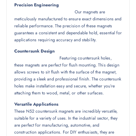
Precision Engineering
Our magnets are
meticulously manufactured to ensure exact dimensions and
reliable performance. The precision of these magnets
guarantees a consistent and dependable hold, essential for
applications requiring accuracy and stability.
Countersunk Design
Featuring countersunk holes,
these magnets are perfect for flush mounting. This design
allows screws to sit flush with the surface of the magnet,
providing a sleek and professional finish. The countersunk
holes make installation easy and secure, whether you’re
attaching them to wood, metal, or other surfaces.
Versatile Applications
These N52 countersunk magnets are incredibly versatile,
suitable for a variety of uses. In the industrial sector, they
are perfect for manufacturing, automotive, and
construction applications. For DIY enthusiasts, they are