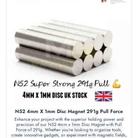
.
o
6
d
5
t
u
h
c
r
o
t
u
h
g
h
a
£
s
3
7
m
.
9
u
9
l
t
i
p
l
N52 4mm X 1mm Disc Magnet 291g Pull Force
e
v
Enhance your project with the superior holding power and
precision of our N52 4mm x 1mm Disc Magnet with Pull
a
Force of 291g. Whether you’re looking to organize tools,
r
create innovative gadgets, or experiment with magnetic fields,